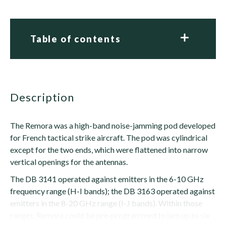
Table of contents
description
The Remora was a high-band noise-jamming pod developed
for French tactical strike aircraft. The pod was cylindrical
except for the two ends, which were flattened into narrow
vertical openings for the antennas.
The DB 3141 operated against emitters in the 6-10 GHz
frequency range (H-I bands); the DB 3163 operated against
emitters in the 8-20 GHz range (I-J bands). Within those
ranges, Remora could be pre-programmed to jam up to six