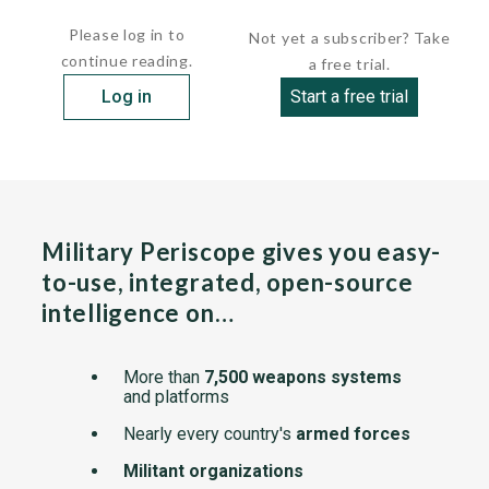
frequency bands. The superheterodyne receiver...
Please log in to
Not yet a subscriber? Take
continue reading.
a free trial.
Log in
Start a free trial
Military Periscope gives you easy-
to-use, integrated, open-source
intelligence on…
More than
7,500 weapons systems
and platforms
Nearly every country's
armed forces
Militant organizations