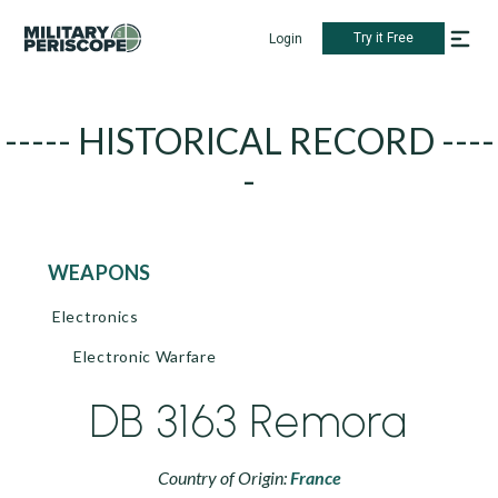
Try it Free
Login
----- HISTORICAL RECORD ----
-
WEAPONS
Electronics
Electronic Warfare
DB 3163 Remora
Country of Origin:
France