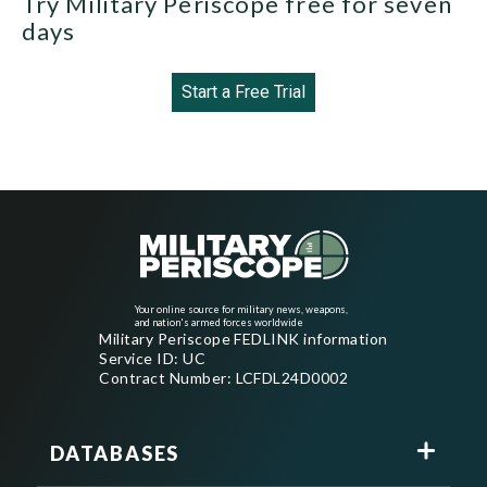
Try Military Periscope free for seven
days
Start a Free Trial
Your online source for military news, weapons,
and nation's armed forces worldwide
Military Periscope FEDLINK information
Service ID: UC
Contract Number: LCFDL24D0002
DATABASES