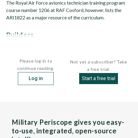
The Royal Air Force avionics technician training program
course number 1206 at RAF Cosford, however, lists the
ARI1822 as a major resource of the curriculum.
builders
 Marconi Defence Systems Ltd., Middlesex, 
Please log in to
Not yet a subscriber? Take
continue reading.
a free trial.
Log in
Start a free trial
Military Periscope gives you easy-
to-use, integrated, open-source