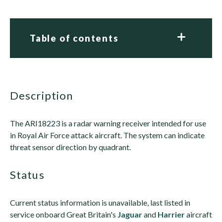
Table of contents
description
The ARI18223 is a radar warning receiver intended for use
in Royal Air Force attack aircraft. The system can indicate
threat sensor direction by quadrant.
status
Current status information is unavailable, last listed in
service onboard Great Britain's
Jaguar
and
Harrier
aircraft