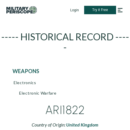
Try it Free
Login
----- HISTORICAL RECORD ----
-
WEAPONS
Electronics
Electronic Warfare
ARI1822
Country of Origin:
United Kingdom