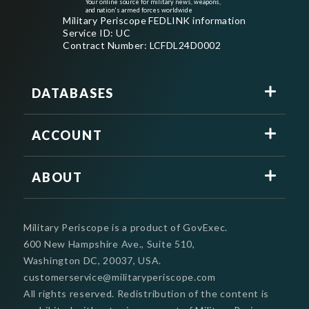
Your online source for military news, weapons,
and nation's armed forces worldwide
Military Periscope FEDLINK information
Service ID: UC
Contract Number: LCFDL24D0002
DATABASES
ACCOUNT
ABOUT
Military Periscope is a product of GovExec.
600 New Hampshire Ave., Suite 510,
Washington DC, 20037, USA.
customerservice@militaryperiscope.com
All rights reserved. Redistribution of the content is