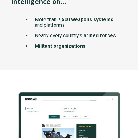
intelligence on…
More than
7,500 weapons systems
and platforms
Nearly every country's
armed forces
Militant organizations