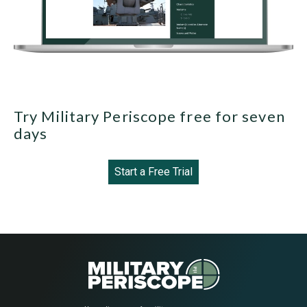
Try Military Periscope free for seven
days
Start a Free Trial