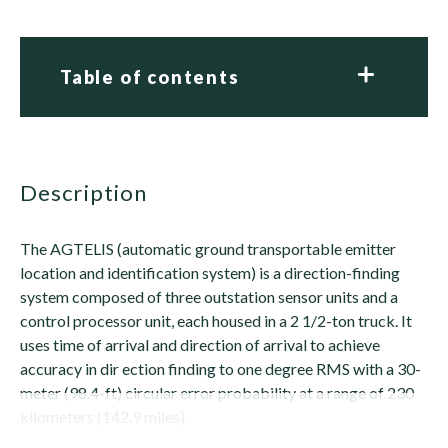
Table of contents
description
The AGTELIS (automatic ground transportable emitter
location and identification system) is a direction-finding
system composed of three outstation sensor units and a
control processor unit, each housed in a 2 1/2-ton truck. It
uses time of arrival and direction of arrival to achieve
accuracy in dir ection finding to one degree RMS with a 30-
meter (98.4-ft) circular error probability at a range of 230
kilometers (142.9 miles).