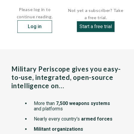
Complete system consists of a remote sensor,...
Please log in to
Not yet a subscriber? Take
continue reading.
a free trial.
Log in
Start a free trial
Military Periscope gives you easy-
to-use, integrated, open-source
intelligence on…
More than
7,500 weapons systems
and platforms
Nearly every country's
armed forces
Militant organizations