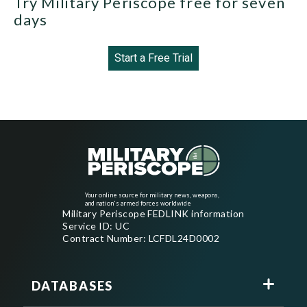
Try Military Periscope free for seven
days
Start a Free Trial
Your online source for military news, weapons,
and nation's armed forces worldwide
Military Periscope FEDLINK information
Service ID: UC
Contract Number: LCFDL24D0002
DATABASES