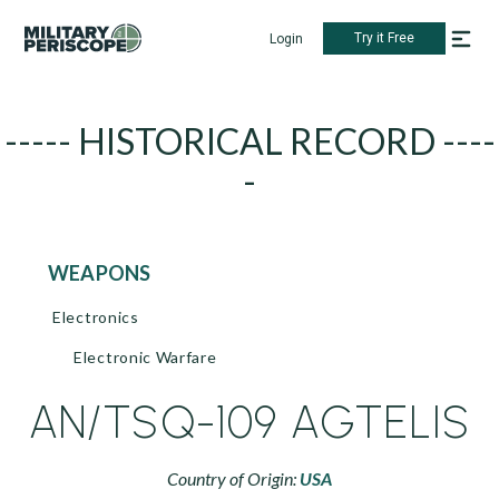
Try it Free
Login
----- HISTORICAL RECORD ----
-
WEAPONS
Electronics
Electronic Warfare
AN/TSQ-109 AGTELIS
Country of Origin:
USA