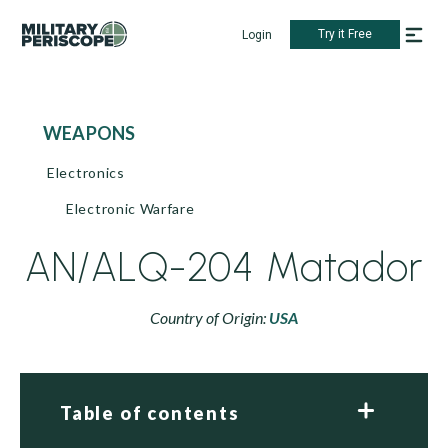
Try it Free
Login
WEAPONS
Electronics
Electronic Warfare
AN/ALQ-204 Matador
Country of Origin:
USA
Table of contents