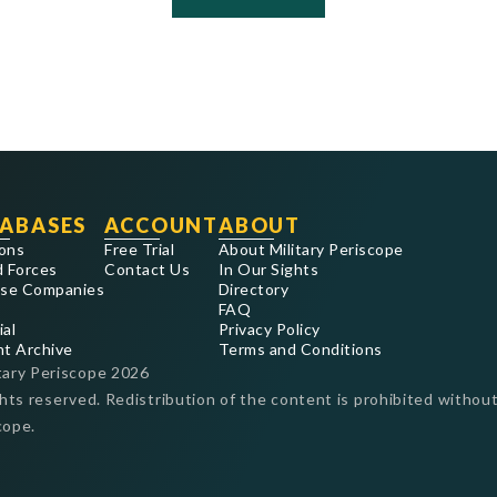
ABASES
ACCOUNT
ABOUT
ons
Free Trial
About Military Periscope
 Forces
Contact Us
In Our Sights
se Companies
Directory
FAQ
ial
Privacy Policy
nt Archive
Terms and Conditions
tary Periscope
2026
ghts reserved. Redistribution of the content is prohibited without
cope.