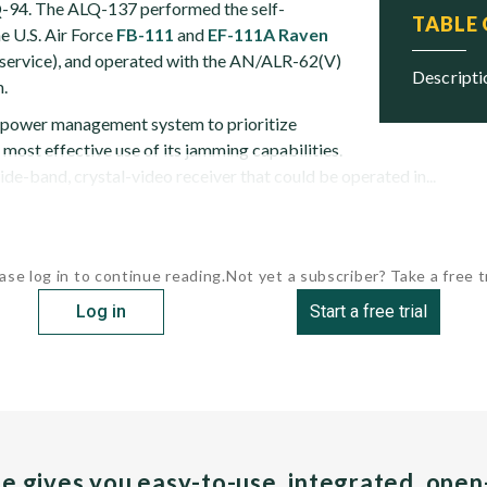
Q-94. The ALQ-137 performed the self-
TABLE
he U.S. Air Force
FB-111
and
EF-111A Raven
in service), and operated with the AN/ALR-62(V)
descript
.
power management system to prioritize
most effective use of its jamming capabilities.
e-band, crystal-video receiver that could be operated in...
ase log in to continue reading.
Not yet a subscriber? Take a free tr
Log in
Start a free trial
pe gives you easy-to-use, integrated, ope