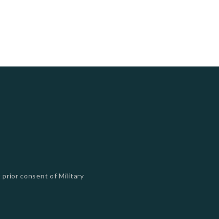
 prior consent of Military