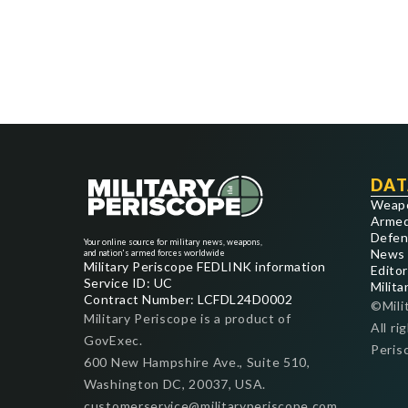
DAT
Weap
Armed
Defen
Your online source for military news, weapons,
News
and nation's armed forces worldwide
Military Periscope FEDLINK information
Editor
Service ID: UC
Milita
Contract Number: LCFDL24D0002
©Mili
Military Periscope is a product of
All ri
GovExec.
Peris
600 New Hampshire Ave., Suite 510,
Washington DC, 20037, USA.
customerservice@militaryperiscope.com