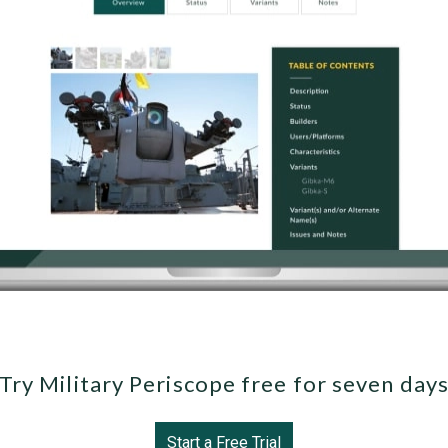
Try Military Periscope free for seven day
Start a Free Trial