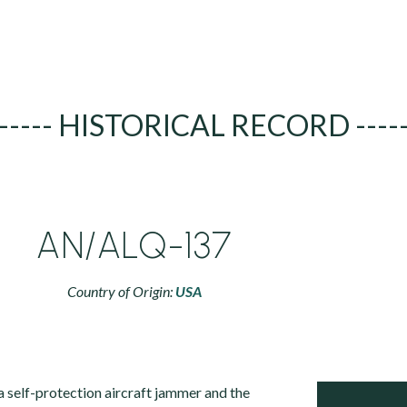
----- HISTORICAL RECORD ----
AN/ALQ-137
Country of Origin:
USA
self-protection aircraft jammer and the