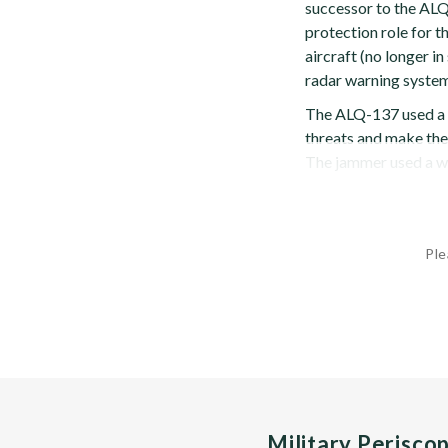
successor to the AL
protection role for t
aircraft (no longer 
radar warning system
The ALQ-137 used a 
threats and make the 
The jammer used a wid
Ple
Military Perisco