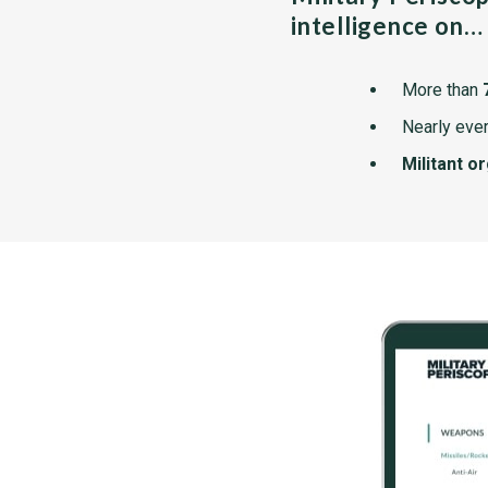
intelligence on…
More than
Nearly ever
Militant o