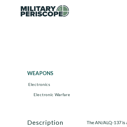
WEAPONS
Electronics
Electronic Warfare
description
The AN/ALQ-137 is a 