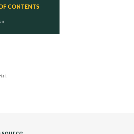
 OF CONTENTS
ion
ial.
n-source