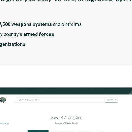
7,500 weapons systems
and platforms
y country's
armed forces
rganizations