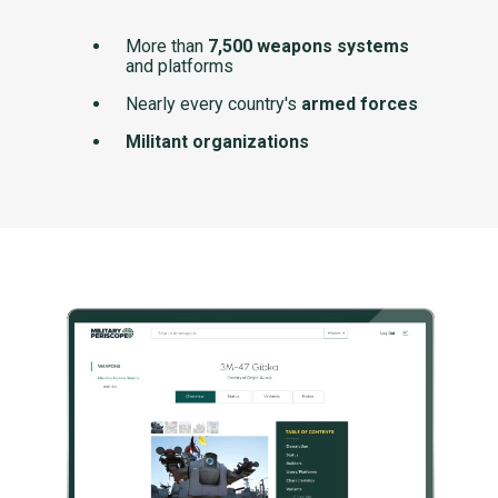
More than
7,500 weapons systems
and platforms
Nearly every country's
armed forces
Militant organizations