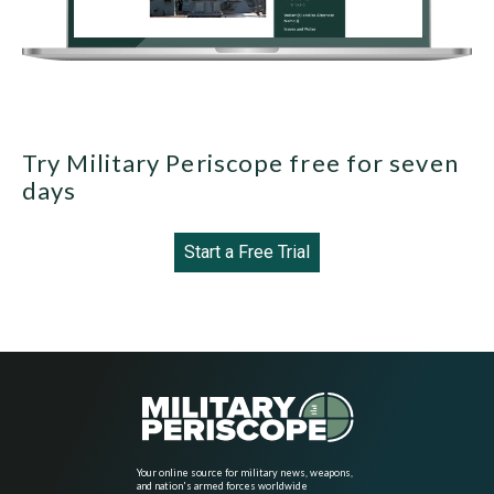
Try Military Periscope free for seven
days
Start a Free Trial
Your online source for military news, weapons,
and nation's armed forces worldwide