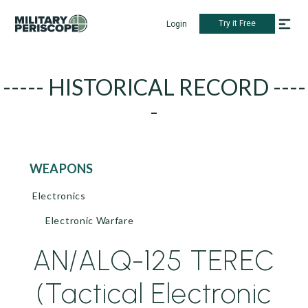
Try it Free
Login
----- HISTORICAL RECORD ----
-
WEAPONS
Electronics
Electronic Warfare
AN/ALQ-125 TEREC
(Tactical Electronic