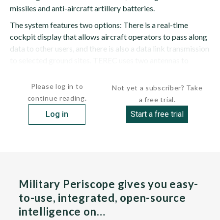
missiles and anti-aircraft artillery batteries.
The system features two options: There is a real-time
cockpit display that allows aircraft operators to pass along
data to other users, and there is also a data link transmission
to selected ground sites. TEREC uses two antennas to
provide coverage for both sides of the...
Please log in to
Not yet a subscriber? Take
continue reading.
a free trial.
Log in
Start a free trial
Military Periscope gives you easy-
to-use, integrated, open-source
intelligence on…