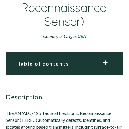
Reconnaissance
Sensor)
Country of Origin:
USA
Table of contents
description
The AN/ALQ-125 Tactical Electronic Reconnaissance
Sensor (TEREC) automatically detects, identifies, and
locates ground based transmitters, including surface-to-air