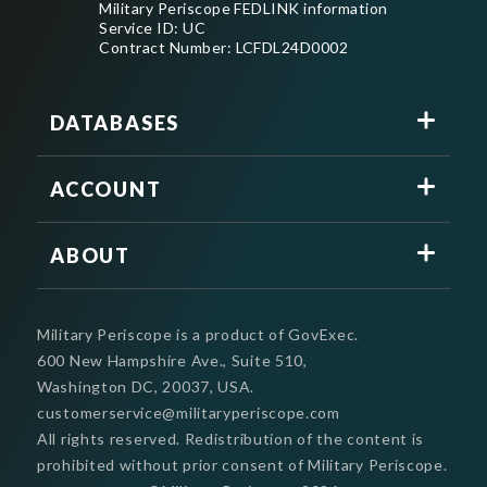
Military Periscope FEDLINK information
Service ID: UC
Contract Number: LCFDL24D0002
DATABASES
ACCOUNT
ABOUT
Military Periscope is a product of GovExec.
600 New Hampshire Ave., Suite 510,
Washington DC, 20037, USA.
customerservice@militaryperiscope.com
All rights reserved. Redistribution of the content is
prohibited without prior consent of Military Periscope.