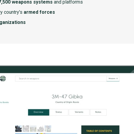
7,500 weapons systems
and platforms
y country's
armed forces
rganizations