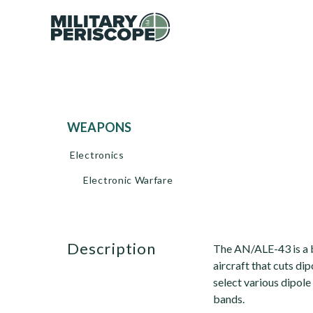
WEAPONS
Electronics
Electronic Warfare
description
The AN/ALE-43 is a 
aircraft that cuts dip
select various dipole
bands.