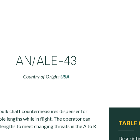
AN/ALE-43
Country of Origin:
USA
bulk chaff countermeasures dispenser for
ole lengths while in flight. The operator can
TABLE
 lengths to meet changing threats in the A to K
descript