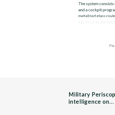
The system consists o
and a cockpit progra
metalized glass rovi
kg). Prior to the AN/
Ple
Military Perisco
intelligence on…