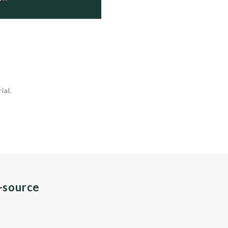
ial.
n-source