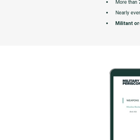
More than
Nearly ever
Militant o