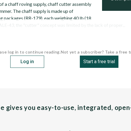
f a chaff roving supply, chaff cutter assembly
mmer. The chaff supply is made up of
ng packages (RR-179), each weighing 40 lb (18
ALE-43, the "cutter" concept was limited by the lack of proper...
ase log in to continue reading.
Not yet a subscriber? Take a free tr
Log in
Start a free trial
pe gives you easy-to-use, integrated, ope