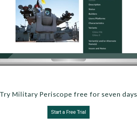
Try Military Periscope free for seven day
Start a Free Trial