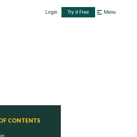
Login
Try it Free
Menu
 OF CONTENTS
ion