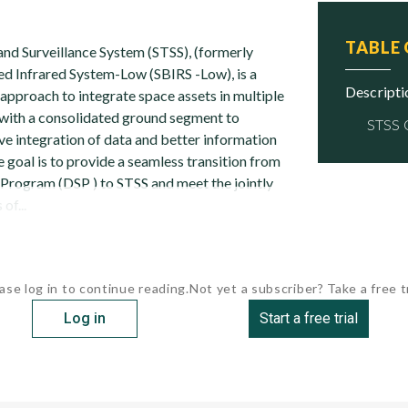
TABLE
nd Surveillance System (STSS), (formerly
d Infrared System-Low (SBIRS -Low), is a
descript
approach to integrate space assets in multiple
 with a consolidated ground segment to
STSS
ve integration of data and better information
e goal is to provide a seamless transition from
Program (DSP ) to STSS and meet the jointly
of...
ase log in to continue reading.
Not yet a subscriber? Take a free tr
Log in
Start a free trial