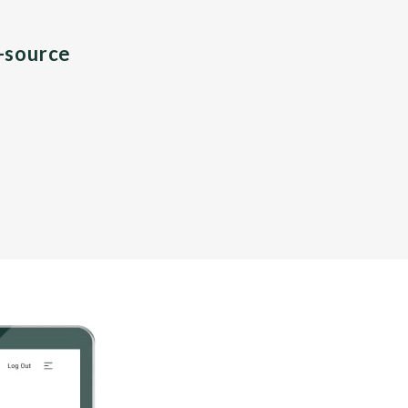
n-source