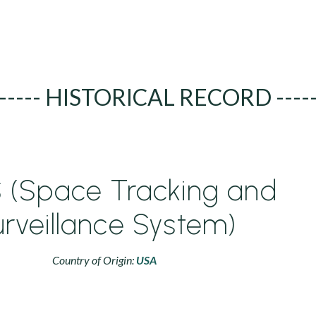
----- HISTORICAL RECORD ----
 (Space Tracking and
rveillance System)
Country of Origin:
USA