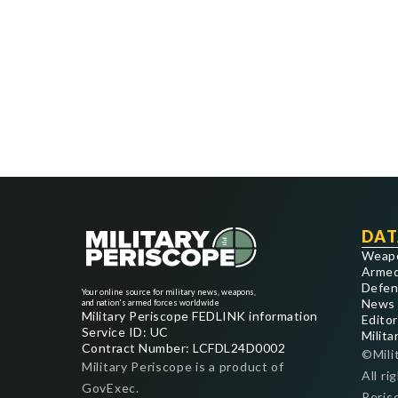
DAT
Weap
Armed
Defen
Your online source for military news, weapons,
News
and nation's armed forces worldwide
Military Periscope FEDLINK information
Editor
Service ID: UC
Milita
Contract Number: LCFDL24D0002
©Mili
Military Periscope is a product of
All ri
GovExec.
Peris