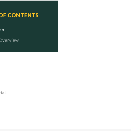
 OF CONTENTS
ion
 Overview
ial.