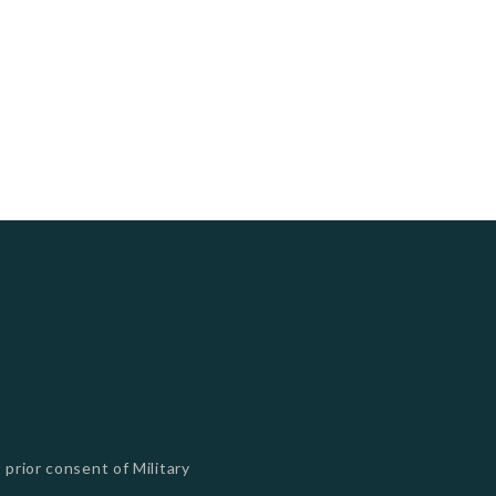
 prior consent of Military