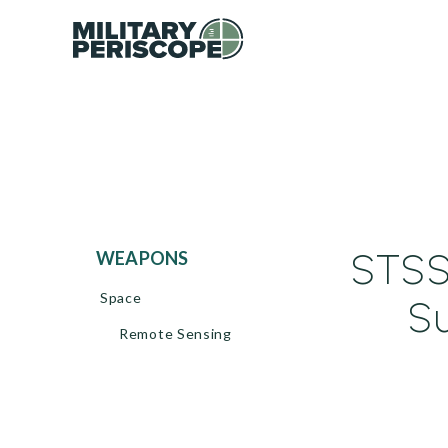
STSS
WEAPONS
Space
Su
Remote Sensing