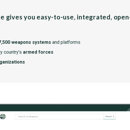
pe gives you easy-to-use, integrated, ope
7,500 weapons systems
and platforms
y country's
armed forces
rganizations