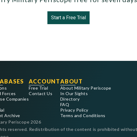
Start a Free Trial
ABASES
ACCOUNT
ABOUT
ons
Free Trial
About Military Periscope
 Forces
Contact Us
In Our Sights
se Companies
Directory
FAQ
ial
Privacy Policy
nt Archive
Terms and Conditions
tary Periscope
2026
ghts reserved. Redistribution of the content is prohibited without
cope.