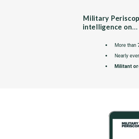
Military Perisco
intelligence on…
More than
Nearly ever
Militant o