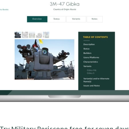
Try Military Periscope free for seven day