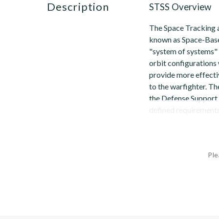
description
STSS Overview
The Space Tracking a
known as Space-Base
"system of systems" 
orbit configurations
provide more effecti
to the warfighter. Th
the Defense Support 
defined requirements 
Ple