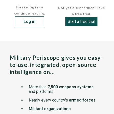
Please log in to
Not yet a subscriber? Take
continue reading.
a free trial.
Log in
Start a free trial
Military Periscope gives you easy-
to-use, integrated, open-source
intelligence on…
More than
7,500 weapons systems
and platforms
Nearly every country's
armed forces
Militant organizations