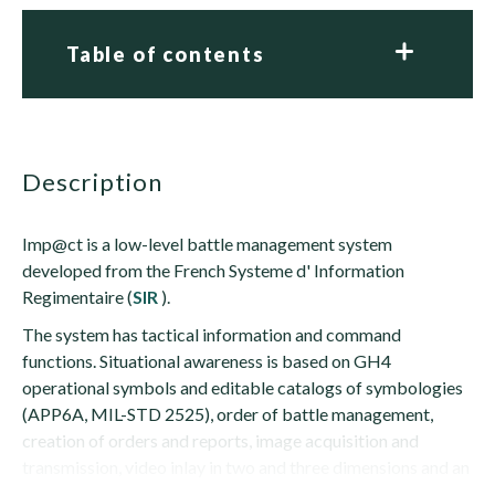
Table of contents
description
Imp@ct is a low-level battle management system
developed from the French Systeme d' Information
Regimentaire (
SIR
).
The system has tactical information and command
functions. Situational awareness is based on GH4
operational symbols and editable catalogs of symbologies
(APP6A, MIL-STD 2525), order of battle management,
creation of orders and reports, image acquisition and
transmission, video inlay in two and three dimensions and an
on-the-fly cartographic viewer in numerous...