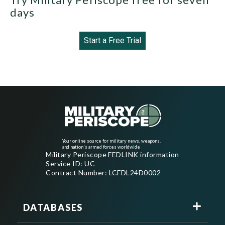
days
Start a Free Trial
Your online source for military news, weapons,
and nation's armed forces worldwide
Military Periscope FEDLINK information
Service ID: UC
Contract Number: LCFDL24D0002
DATABASES