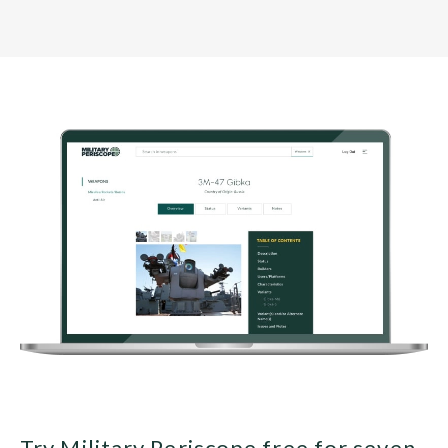
Try Military Periscope free for seven