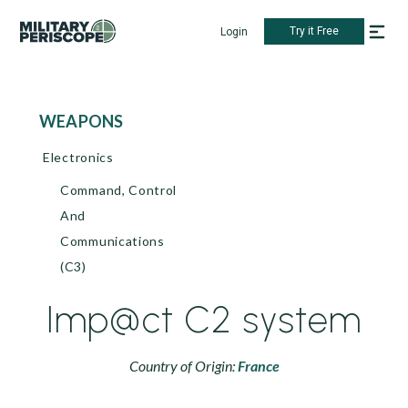
Try it Free
Login
WEAPONS
Electronics
Command, Control
And
Communications
(C3)
Imp@ct C2 system
Country of Origin:
France