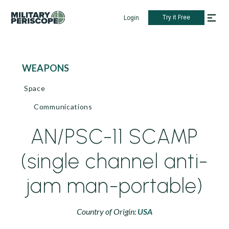
Try it Free
Login
WEAPONS
Space
Communications
AN/PSC-11 SCAMP
(single channel anti-
jam man-portable)
Country of Origin:
USA