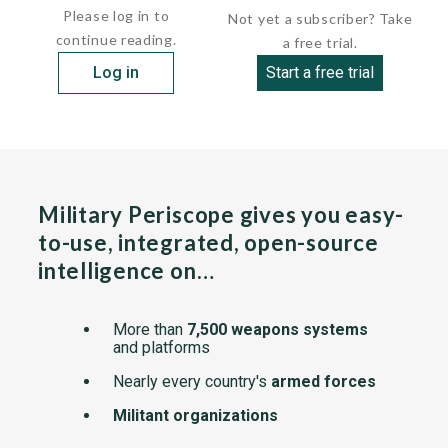
Please log in to
Not yet a subscriber? Take
continue reading.
a free trial.
Log in
Start a free trial
Military Periscope gives you easy-
to-use, integrated, open-source
intelligence on…
More than
7,500 weapons systems
and platforms
Nearly every country's
armed forces
Militant organizations