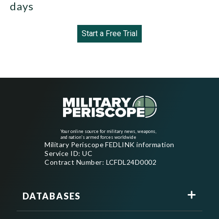
days
Start a Free Trial
Your online source for military news, weapons,
and nation's armed forces worldwide
Military Periscope FEDLINK information
Service ID: UC
Contract Number: LCFDL24D0002
DATABASES