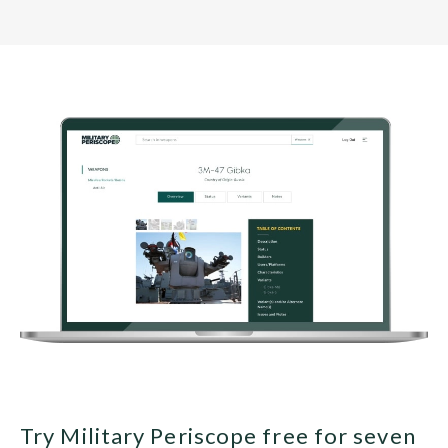
Try Military Periscope free for seven