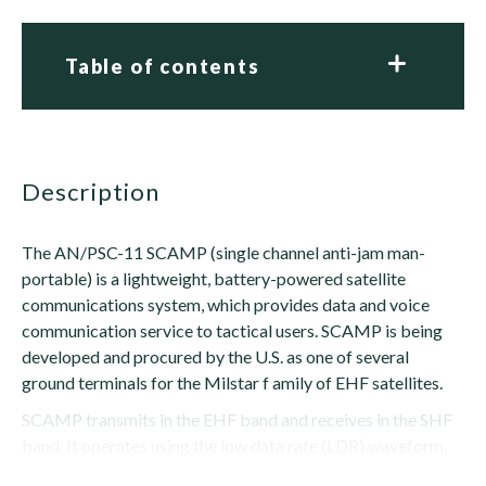
Table of contents
description
The AN/PSC-11 SCAMP (single channel anti-jam man-
portable) is a lightweight, battery-powered satellite
communications system, which provides data and voice
communication service to tactical users. SCAMP is being
developed and procured by the U.S. as one of several
ground terminals for the Milstar f amily of EHF satellites.
SCAMP transmits in the EHF band and receives in the SHF
band. It operates using the low data rate (LDR) waveform,
providing secure voice at 2400 bps and...