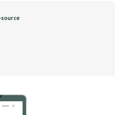
n-source