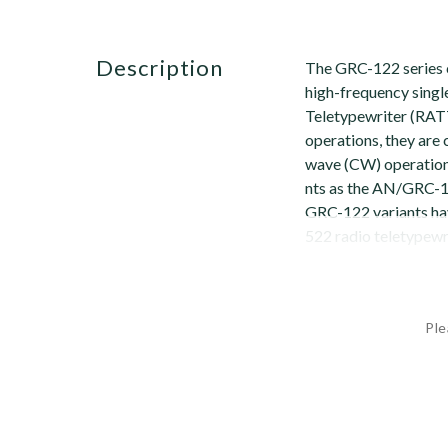
description
The GRC-122 series 
high-frequency singl
Teletypewriter (RATT
operations, they are
wave (CW) operation
nts as the AN/GRC-10
GRC-122 variants h
522 radio teletypew
Ple