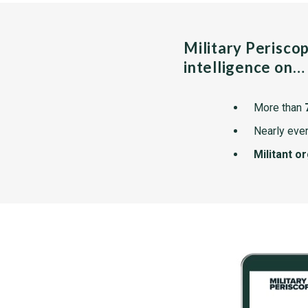
Military Perisco
intelligence on…
More than
Nearly ever
Militant o