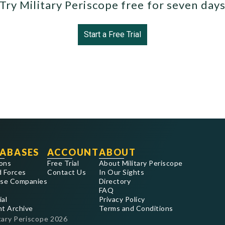
Try Military Periscope free for seven day
Start a Free Trial
ABASES
ACCOUNT
ABOUT
ons
Free Trial
About Military Periscope
 Forces
Contact Us
In Our Sights
se Companies
Directory
FAQ
ial
Privacy Policy
nt Archive
Terms and Conditions
tary Periscope
2026