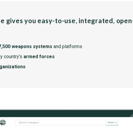
pe gives you easy-to-use, integrated, ope
7,500 weapons systems
and platforms
y country's
armed forces
rganizations