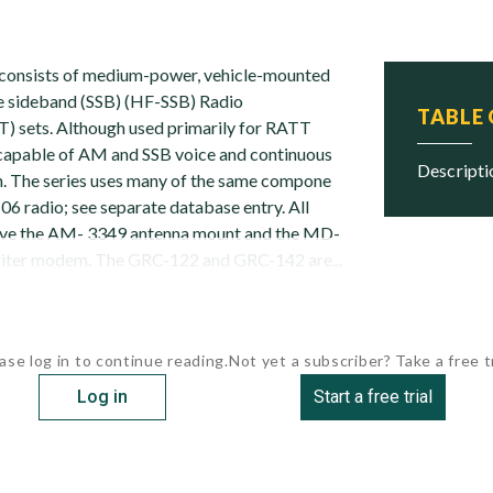
consists of medium-power, vehicle-mounted
e sideband (SSB) (HF-SSB) Radio
TABLE
) sets. Although used primarily for RATT
 capable of AM and SSB voice and continuous
descript
. The series uses many of the same compone
6 radio; see separate database entry. All
ave the AM- 3349 antenna mount and the MD-
riter modem. The GRC-122 and GRC-142 are...
ase log in to continue reading.
Not yet a subscriber? Take a free tr
Log in
Start a free trial