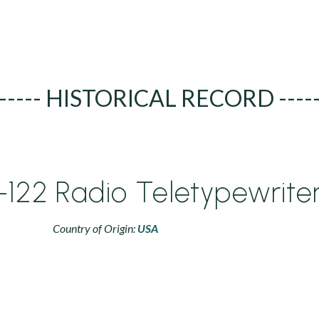
----- HISTORICAL RECORD ----
122 Radio Teletypewrite
Country of Origin:
USA