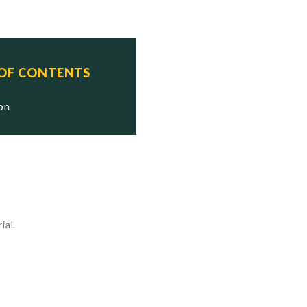
 OF CONTENTS
ion
ial.