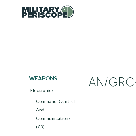
AN/GRC-
WEAPONS
Electronics
Command, Control
And
Communications
(C3)