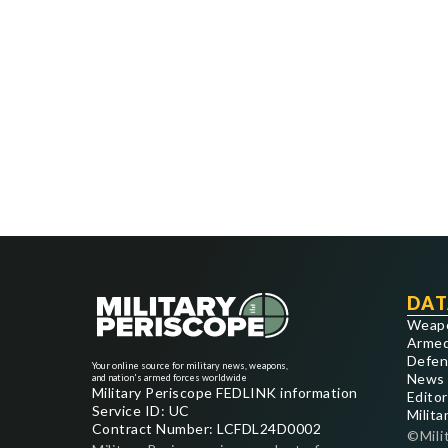
DAT
Weap
Armed
Defen
Your online source for military news, weapons,
News
and nation's armed forces worldwide
Military Periscope FEDLINK information
Editor
Service ID: UC
Milita
Contract Number: LCFDL24D0002
©Mili