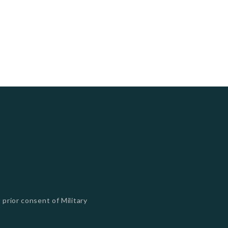
 prior consent of Military