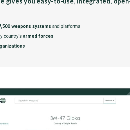
pe gives you easy-to-use, integrated, ope
7,500 weapons systems
and platforms
y country's
armed forces
rganizations