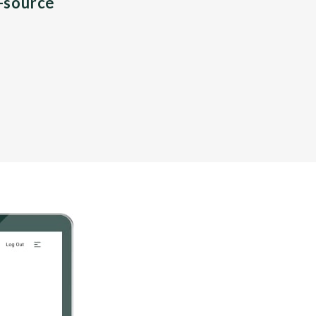
n-source