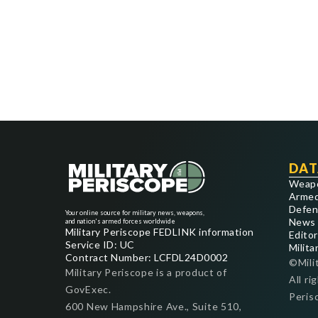
DAT
Weap
Armed
Defen
Your online source for military news, weapons,
News
and nation's armed forces worldwide
Military Periscope FEDLINK information
Editor
Service ID: UC
Milita
Contract Number: LCFDL24D0002
©Mili
Military Periscope is a product of
All ri
GovExec.
Peris
600 New Hampshire Ave., Suite 510,