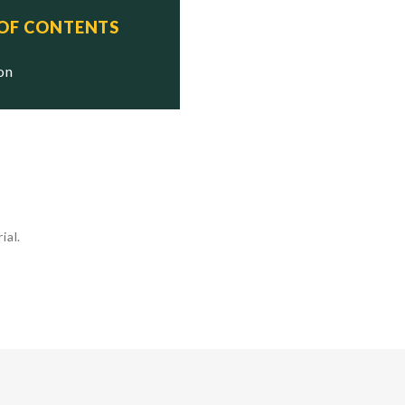
 OF CONTENTS
ion
ial.