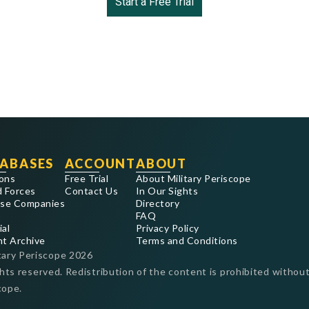
Start a Free Trial
ABASES
ACCOUNT
ABOUT
ons
Free Trial
About Military Periscope
 Forces
Contact Us
In Our Sights
se Companies
Directory
FAQ
ial
Privacy Policy
nt Archive
Terms and Conditions
tary Periscope
2026
ghts reserved. Redistribution of the content is prohibited without
cope.