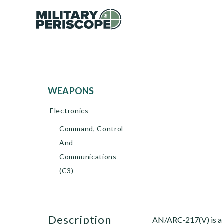
WEAPONS
Electronics
Command, Control
And
Communications
(C3)
description
AN/ARC-217(V) is a l