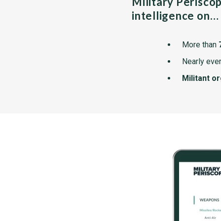
Military Perisco
intelligence on…
More than
Nearly ever
Militant o