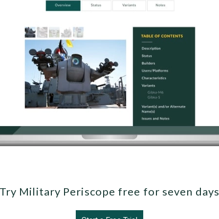
Try Military Periscope free for seven day