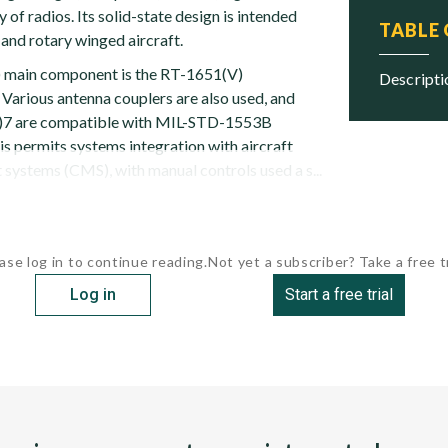
 of radios. Its solid-state design is intended
TABLE
 and rotary winged aircraft.
main component is the RT-1651(V)
descript
 Various antenna couplers are also used, and
)7 are compatible with MIL-STD-1553B
is permits systems integration with aircraft
ystems (CMS), with manual controls used a s...
ase log in to continue reading.
Not yet a subscriber? Take a free tr
Log in
Start a free trial