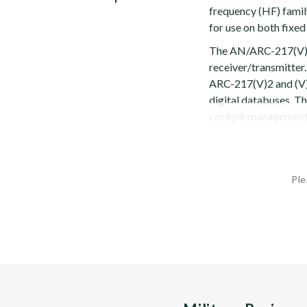
frequency (HF) family
for use on both fixed
The AN/ARC-217(V) 
receiver/transmitter.
ARC-217(V)2 and (V
digital databuses. Th
cockpit management s
Ple