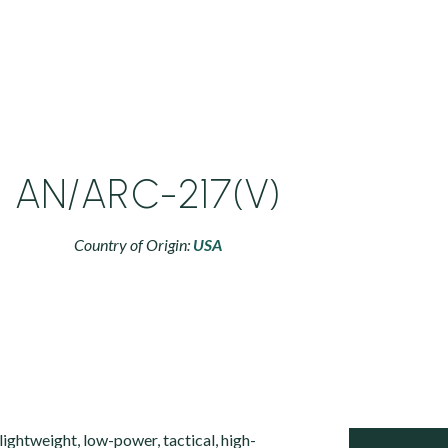
AN/ARC-217(V)
Country of Origin:
USA
ightweight, low-power, tactical, high-