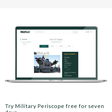
Try Military Periscope free for seven