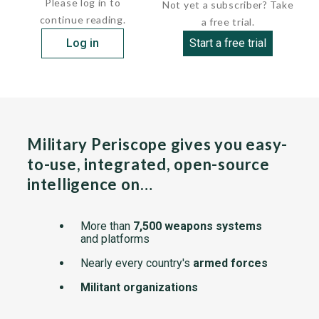
Please log in to
Not yet a subscriber? Take
continue reading.
a free trial.
Log in
Start a free trial
Military Periscope gives you easy-
to-use, integrated, open-source
intelligence on…
More than
7,500 weapons systems
and platforms
Nearly every country's
armed forces
Militant organizations