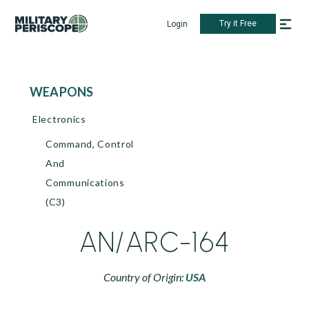
Try it Free
Login
WEAPONS
Electronics
Command, Control
And
Communications
(C3)
AN/ARC-164
Country of Origin:
USA