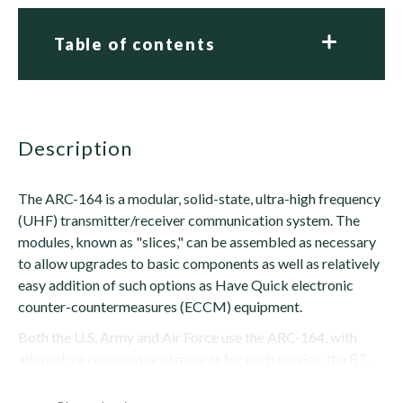
Table of contents
description
The ARC-164 is a modular, solid-state, ultra-high frequency
(UHF) transmitter/receiver communication system. The
modules, known as "slices," can be assembled as necessary
to allow upgrades to basic components as well as relatively
easy addition of such options as Have Quick electronic
counter-countermeasures (ECCM) equipment.
Both the U.S. Army and Air Force use the ARC-164, with
alternative console/panel mounts for each service, the RT-
1168 and RT-1167, respectively. Other...