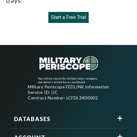
days
Start a Free Trial
Your online source for military news, weapons,
and nation's armed forces worldwide
Military Periscope FEDLINK information
Service ID: UC
Contract Number: LCFDL24D0002
DATABASES