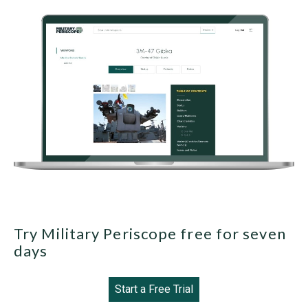
Try Military Periscope free for seven
days
Start a Free Trial