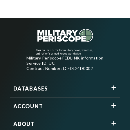
Your online source for military news, weapons,
and nation's armed forces worldwide
Military Periscope FEDLINK information
Service ID: UC
Contract Number: LCFDL24D0002
DATABASES
ACCOUNT
ABOUT