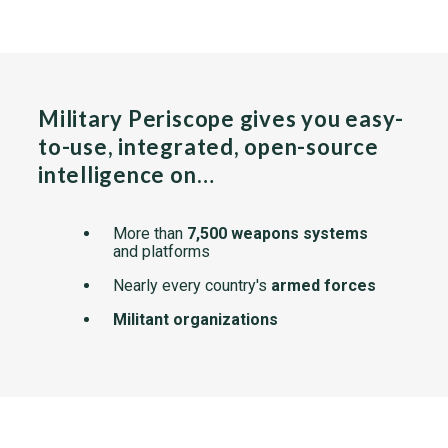
Military Periscope gives you easy-
to-use, integrated, open-source
intelligence on…
More than
7,500 weapons systems
and platforms
Nearly every country's
armed forces
Militant organizations