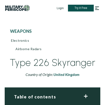
Try it Free
Login
WEAPONS
Electronics
Airborne Radars
Type 226 Skyranger
Country of Origin:
United Kingdom
Table of contents