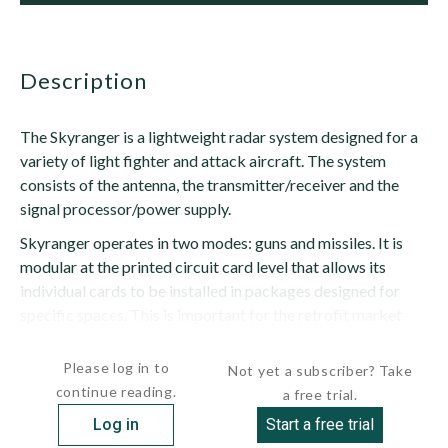
description
The Skyranger is a lightweight radar system designed for a
variety of light fighter and attack aircraft. The system
consists of the antenna, the transmitter/receiver and the
signal processor/power supply.
Skyranger operates in two modes: guns and missiles. It is
modular at the printed circuit card level that allows its
individual cards to be installed in packages designed for
specific spaces. This is important for the retrofit market
where aircraft will have limited space for...
Please log in to
Not yet a subscriber? Take
continue reading.
a free trial.
Log in
Start a free trial