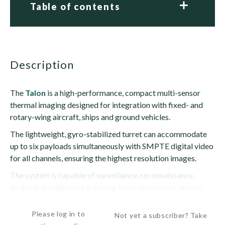
Table of contents
description
The
Talon
is a high-performance, compact multi-sensor
thermal imaging designed for integration with fixed- and
rotary-wing aircraft, ships and ground vehicles.
The lightweight, gyro-stabilized turret can accommodate
up to six payloads simultaneously with SMPTE digital video
for all channels, ensuring the highest resolution images.
The system is capable of surveillance, reconnaissance,
target acquisition and tracking, force protection, search-
and-rescue, patrol, drug...
Please log in to
Not yet a subscriber? Take