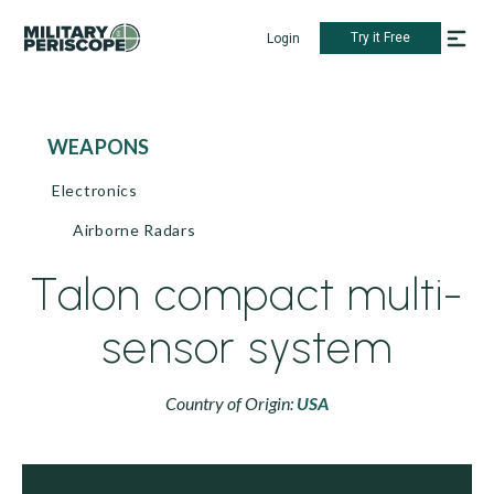
Try it Free
Login
WEAPONS
Electronics
Airborne Radars
Talon compact multi-
sensor system
Country of Origin:
USA