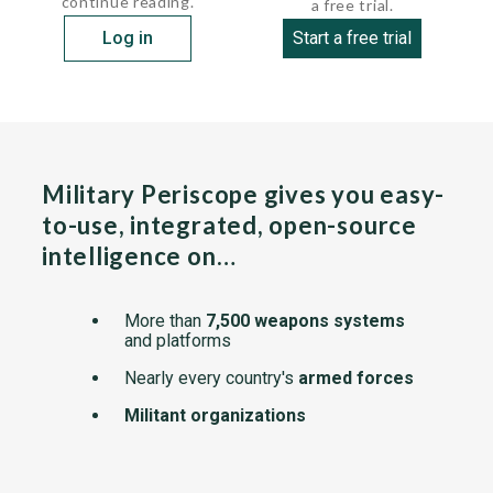
continue reading.
a free trial.
Log in
Start a free trial
Military Periscope gives you easy-
to-use, integrated, open-source
intelligence on…
More than
7,500 weapons systems
and platforms
Nearly every country's
armed forces
Militant organizations