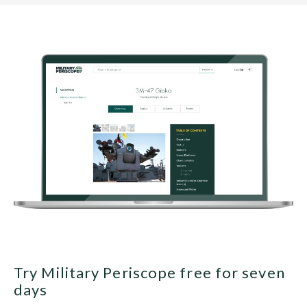
Try Military Periscope free for seven
days