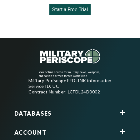
Start a Free Trial
Your online source for military news, weapons,
and nation's armed forces worldwide
Military Periscope FEDLINK information
Service ID: UC
Contract Number: LCFDL24D0002
DATABASES
ACCOUNT