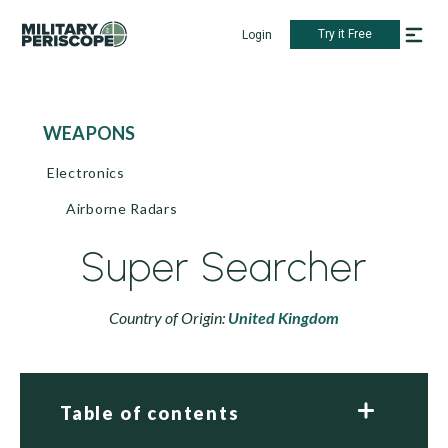
Try it Free
Login
WEAPONS
Electronics
Airborne Radars
Super Searcher
Country of Origin:
United Kingdom
Table of contents