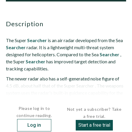
description
The Super
Searcher
is an air radar developed from the Sea
Searcher
radar. It is a lightweight multi-threat system
designed for helicopters. Compared to the Sea
Searcher
,
the Super
Searcher
has improved target detection and
tracking capabilities.
The newer radar also has a self-generated noise figure of
4.5 dB, about half that of the Super Searcher . The weapons
system uses the radar's built-in guidance capability for the
Sea Skua sea-skimming anti-ship missile. The system...
Please log in to
Not yet a subscriber? Take
continue reading.
a free trial.
Log in
Start a free trial