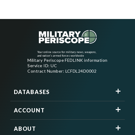
Your online source for military news, weapons,
and nation's armed forces worldwide
Military Periscope FEDLINK information
Service ID: UC
Contract Number: LCFDL24D0002
DATABASES
ACCOUNT
ABOUT