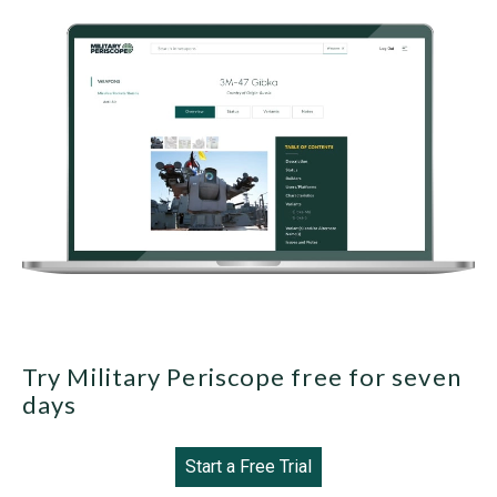
Try Military Periscope free for seven
days
Start a Free Trial