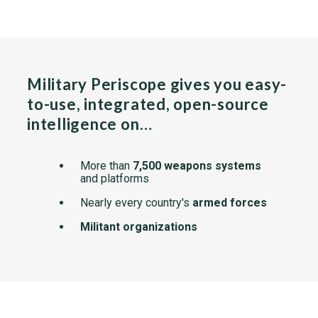
Military Periscope gives you easy-
to-use, integrated, open-source
intelligence on…
More than
7,500 weapons systems
and platforms
Nearly every country's
armed forces
Militant organizations