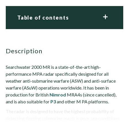
Table of contents
description
Searchwater 2000 MR is a state-of-the-art high-
performance MPA radar specifically designed for all
weather anti-submarine warfare (ASW) and anti-surface
warfare (ASuW) operations worldwide. It has been in
production for British
Nimrod
MRA4s (since cancelled),
and is also suitable for
P3
and other M PA platforms.
The radar is designed to have the highest probability of
detecting fleeting submarine masts in poor sea conditions,
using the latest detection algorithms together...