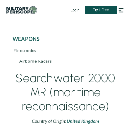
Try it Free
Login
WEAPONS
Electronics
Airborne Radars
Searchwater 2000
MR (maritime
reconnaissance)
Country of Origin:
United Kingdom