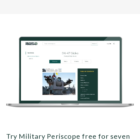
Try Military Periscope free for seven