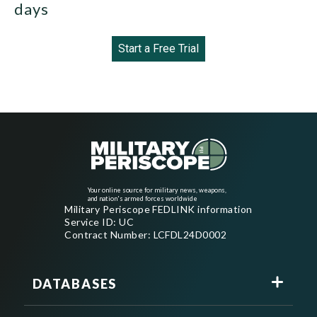
days
Start a Free Trial
Your online source for military news, weapons,
and nation's armed forces worldwide
Military Periscope FEDLINK information
Service ID: UC
Contract Number: LCFDL24D0002
DATABASES