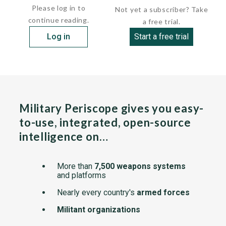
Please log in to
Not yet a subscriber? Take
continue reading.
a free trial.
Log in
Start a free trial
Military Periscope gives you easy-
to-use, integrated, open-source
intelligence on…
More than
7,500 weapons systems
and platforms
Nearly every country's
armed forces
Militant organizations