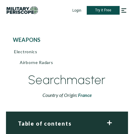
Try it Free
Login
WEAPONS
Electronics
Airborne Radars
Searchmaster
Country of Origin:
France
Table of contents