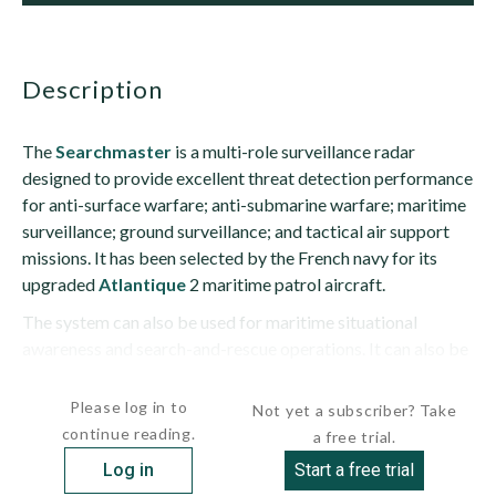
description
The
Searchmaster
is a multi-role surveillance radar
designed to provide excellent threat detection performance
for anti-surface warfare; anti-submarine warfare; maritime
surveillance; ground surveillance; and tactical air support
missions. It has been selected by the French navy for its
upgraded
Atlantique
2 maritime patrol aircraft.
The system can also be used for maritime situational
awareness and search-and-rescue operations. It can also be
used to detect naval...
Please log in to
Not yet a subscriber? Take
continue reading.
a free trial.
Log in
Start a free trial