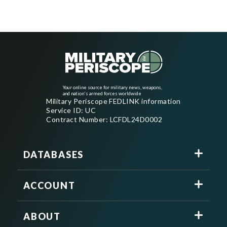
Your online source for military news, weapons,
and nation's armed forces worldwide
Military Periscope FEDLINK information
Service ID: UC
Contract Number: LCFDL24D0002
DATABASES
ACCOUNT
ABOUT