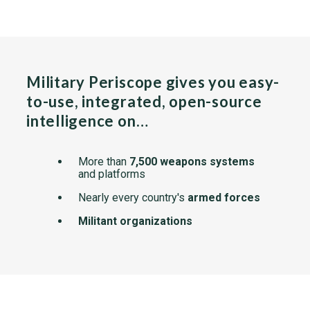
Military Periscope gives you easy-
to-use, integrated, open-source
intelligence on…
More than
7,500 weapons systems
and platforms
Nearly every country's
armed forces
Militant organizations