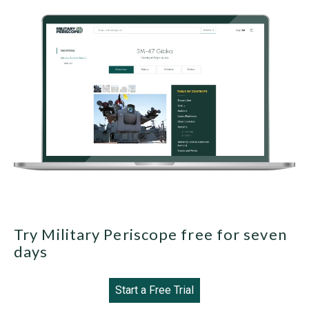
Try Military Periscope free for seven
days
Start a Free Trial