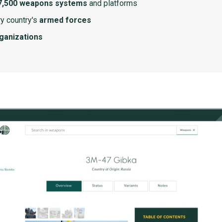
7,500 weapons systems
and platforms
y country's
armed forces
rganizations