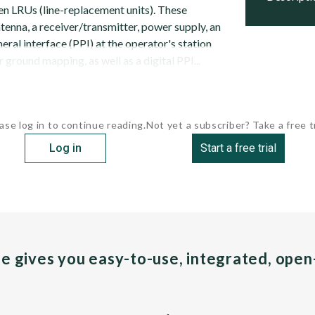
n LRUs (line-replacement units). These
antenna, a receiver/transmitter, power supply, an
heral interface (PPI) at the operator's station
r ground mapping, as well as a digital PPI...
ase log in to continue reading.
Not yet a subscriber? Take a free tr
Log in
Start a free trial
pe gives you easy-to-use, integrated, ope