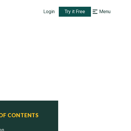
Login
Try it Free
Menu
 OF CONTENTS
ion