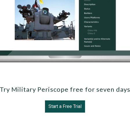
Try Military Periscope free for seven day
Start a Free Trial