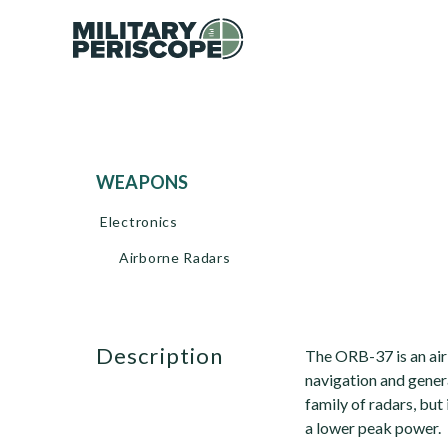
WEAPONS
Electronics
Airborne Radars
description
The ORB-37 is an air
navigation and gener
family of radars, but 
a lower peak power.