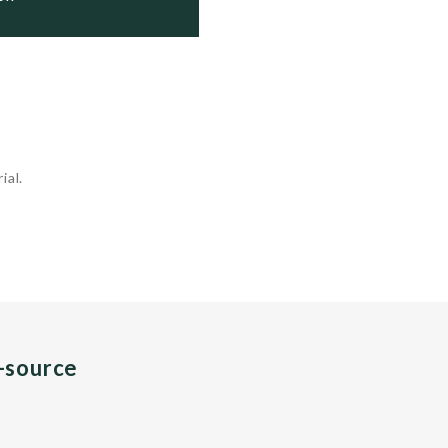
ial.
n-source