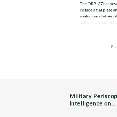
The ORB-37 has seve
include a flat plate 
analog parallel perip
particularly suited fo
Ple
Military Perisco
intelligence on…