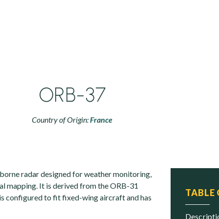
ORB-37
Country of Origin:
France
borne radar designed for weather monitoring,
al mapping. It is derived from the ORB-31
TABLE
is configured to fit fixed-wing aircraft and has
descript