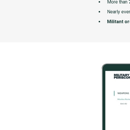
More than
Nearly ever
Militant o