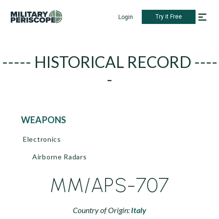
Try it Free
Login
----- HISTORICAL RECORD ----
-
WEAPONS
Electronics
Airborne Radars
MM/APS-707
Country of Origin:
Italy