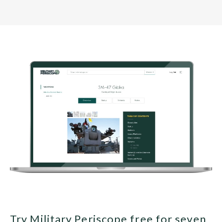
Try Military Periscope free for seven