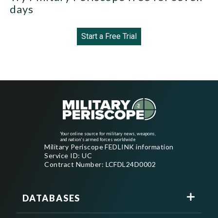
days
Start a Free Trial
Your online source for military news, weapons,
and nation's armed forces worldwide
Military Periscope FEDLINK information
Service ID: UC
Contract Number: LCFDL24D0002
DATABASES