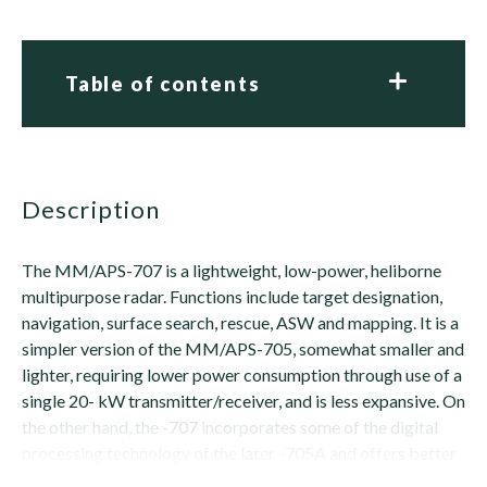
Table of contents
description
The MM/APS-707 is a lightweight, low-power, heliborne
multipurpose radar. Functions include target designation,
navigation, surface search, rescue, ASW and mapping. It is a
simpler version of the MM/APS-705, somewhat smaller and
lighter, requiring lower power consumption through use of a
single 20- kW transmitter/receiver, and is less expansive. On
the other hand, the -707 incorporates some of the digital
processing technology of the later -705A and offers better
ECCM, especially...