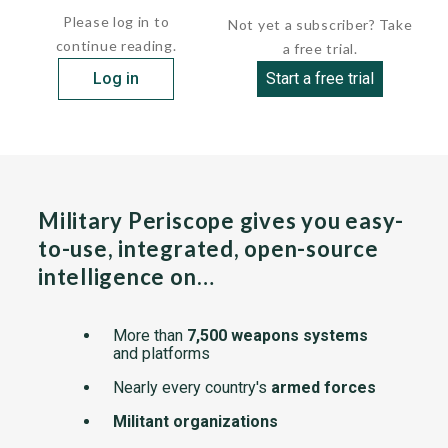
Please log in to
Not yet a subscriber? Take
continue reading.
a free trial.
Log in
Start a free trial
Military Periscope gives you easy-
to-use, integrated, open-source
intelligence on…
More than
7,500 weapons systems
and platforms
Nearly every country's
armed forces
Militant organizations