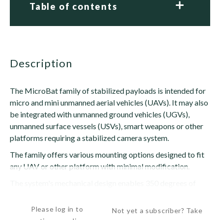
Table of contents
description
The MicroBat family of stabilized payloads is intended for
micro and mini unmanned aerial vehicles (UAVs). It may also
be integrated with unmanned ground vehicles (UGVs),
unmanned surface vessels (USVs), smart weapons or other
platforms requiring a stabilized camera system.
The family offers various mounting options designed to fit
any UAV or other platform with minimal modification.
The system's mechanical design enables 350 degrees of
rotation on the bearing axis and a...
Please log in to
Not yet a subscriber? Take