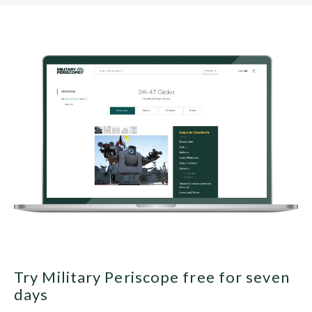
Try Military Periscope free for seven
days