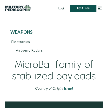
Try it Free
Login
WEAPONS
Electronics
Airborne Radars
MicroBat family of
stabilized payloads
Country of Origin:
Israel