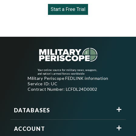
Start a Free Trial
Your online source for military news, weapons,
and nation's armed forces worldwide
Military Periscope FEDLINK information
Service ID: UC
Contract Number: LCFDL24D0002
DATABASES
ACCOUNT