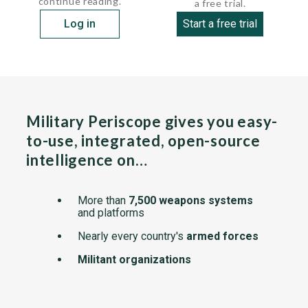
continue reading.
a free trial.
Log in
Start a free trial
Military Periscope gives you easy-
to-use, integrated, open-source
intelligence on…
More than
7,500 weapons systems
and platforms
Nearly every country's
armed forces
Militant organizations