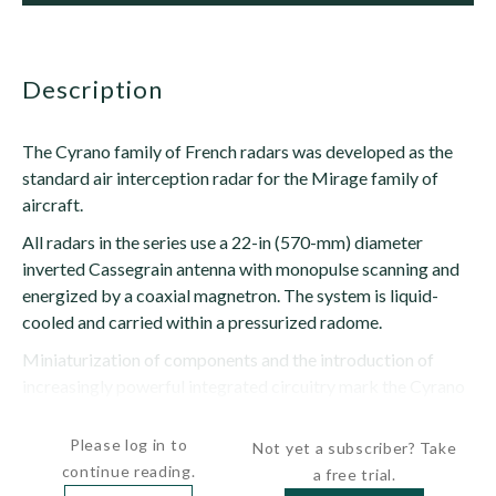
description
The Cyrano family of French radars was developed as the
standard air interception radar for the Mirage family of
aircraft.
All radars in the series use a 22-in (570-mm) diameter
inverted Cassegrain antenna with monopulse scanning and
energized by a coaxial magnetron. The system is liquid-
cooled and carried within a pressurized radome.
Miniaturization of components and the introduction of
increasingly powerful integrated circuitry mark the Cyrano
upgrades with later radars --...
Please log in to
Not yet a subscriber? Take
continue reading.
a free trial.