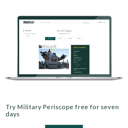
Try Military Periscope free for seven
days