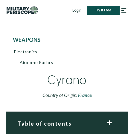
Try it Free
Login
WEAPONS
Electronics
Airborne Radars
Cyrano
Country of Origin:
France
Table of contents