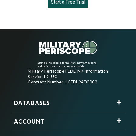
Start a Free Trial
Your online source for military news, weapons,
and nation's armed forces worldwide
Military Periscope FEDLINK information
Service ID: UC
Contract Number: LCFDL24D0002
DATABASES
ACCOUNT