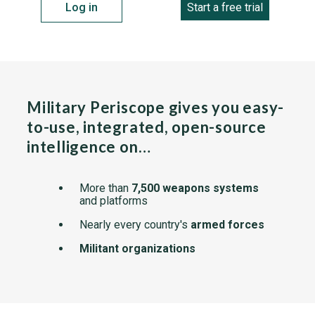
Log in
Start a free trial
Military Periscope gives you easy-
to-use, integrated, open-source
intelligence on…
More than
7,500 weapons systems
and platforms
Nearly every country's
armed forces
Militant organizations