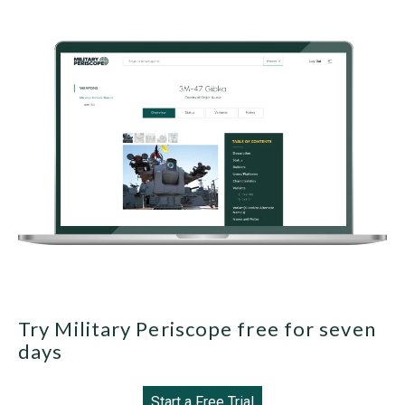
Try Military Periscope free for seven
days
Start a Free Trial