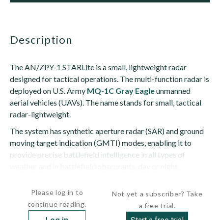
description
The AN/ZPY-1 STARLite is a small, lightweight radar
designed for tactical operations. The multi-function radar is
deployed on U.S. Army
MQ-1C Gray Eagle
unmanned
aerial vehicles (UAVs). The name stands for small, tactical
radar-lightweight.
The system has synthetic aperture radar (SAR) and ground
moving target indication (GMTI) modes, enabling it to
provide precise battlefield intelligence in all types of
weather and in battlefield obscurants, day or night,
according to...
Please log in to
Not yet a subscriber? Take
continue reading.
a free trial.