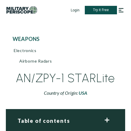
Try it Free
Login
WEAPONS
Electronics
Airborne Radars
AN/ZPY-1 STARLite
Country of Origin:
USA
Table of contents