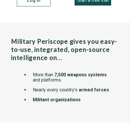
Log in
Start a free trial
Military Periscope gives you easy-
to-use, integrated, open-source
intelligence on…
More than
7,500 weapons systems
and platforms
Nearly every country's
armed forces
Militant organizations