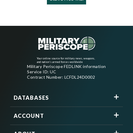
Your online source for military news, weapons,
and nation's armed forces worldwide
Military Periscope FEDLINK information
Service ID: UC
Contract Number: LCFDL24D0002
DATABASES
ACCOUNT