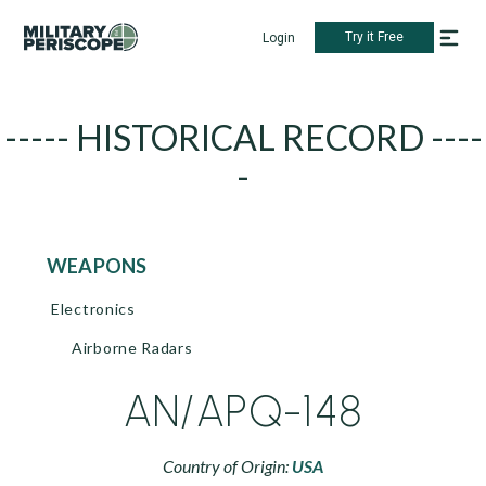
Try it Free
Login
----- HISTORICAL RECORD ----
-
WEAPONS
Electronics
Airborne Radars
AN/APQ-148
Country of Origin:
USA