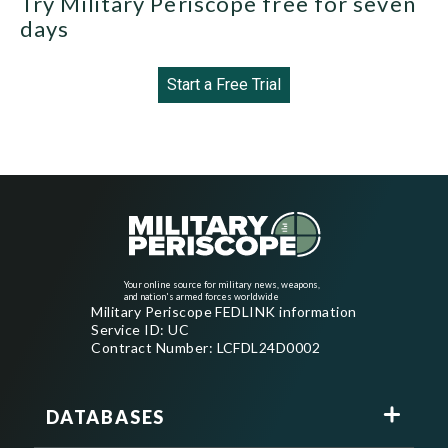
Try Military Periscope free for seven
days
Start a Free Trial
Your online source for military news, weapons,
and nation's armed forces worldwide
Military Periscope FEDLINK information
Service ID: UC
Contract Number: LCFDL24D0002
DATABASES