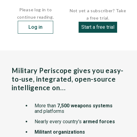
attack multisensor (TRAM) system to the A-6E...
Please log in to
Not yet a subscriber? Take
continue reading.
a free trial.
Log in
Start a free trial
Military Periscope gives you easy-
to-use, integrated, open-source
intelligence on…
More than
7,500 weapons systems
and platforms
Nearly every country's
armed forces
Militant organizations