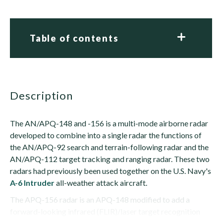
Table of contents
description
The AN/APQ-148 and -156 is a multi-mode airborne radar
developed to combine into a single radar the functions of
the AN/APQ-92 search and terrain-following radar and the
AN/APQ-112 target tracking and ranging radar. These two
radars had previously been used together on the U.S. Navy's
A-6 Intruder
all-weather attack aircraft.
The APQ-156 radar is an APQ-148 modified to add a
forward-looking infrared (FLIR)/laser target recognition