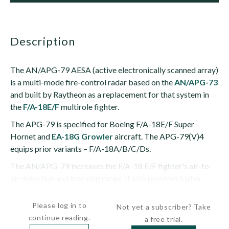
description
The AN/APG-79 AESA (active electronically scanned array)
is a multi-mode fire-control radar based on the
AN/APG-73
and built by Raytheon as a replacement for that system in
the
F/A-18E/F
multirole fighter.
The APG-79 is specified for Boeing F/A-18E/F Super
Hornet and
EA-18G Growler
aircraft. The APG-79(V)4
equips prior variants – F/A-18A/B/C/Ds.
The AN/APG-79 increases the F/A-18 E/F fighter's air-to-
air detection and tracking range. It also provides higher
resolution air-to-ground...
Please log in to
Not yet a subscriber? Take
continue reading.
a free trial.