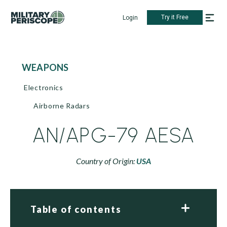
Try it Free
Login
WEAPONS
Electronics
Airborne Radars
AN/APG-79 AESA
Country of Origin:
USA
Table of contents