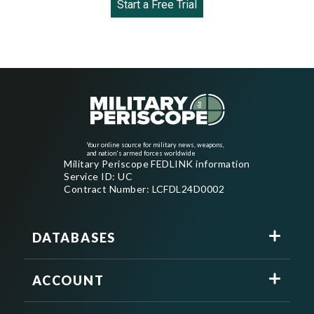
Start a Free Trial
Your online source for military news, weapons,
and nation's armed forces worldwide
Military Periscope FEDLINK information
Service ID: UC
Contract Number: LCFDL24D0002
DATABASES
ACCOUNT