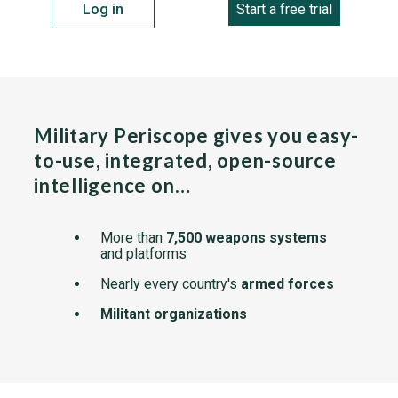
Log in
Start a free trial
Military Periscope gives you easy-
to-use, integrated, open-source
intelligence on…
More than
7,500 weapons systems
and platforms
Nearly every country's
armed forces
Militant organizations