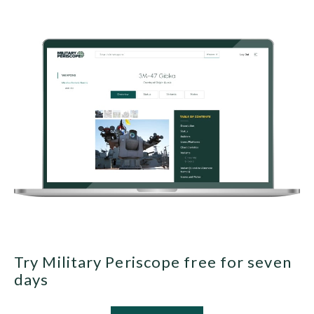
Try Military Periscope free for seven
days