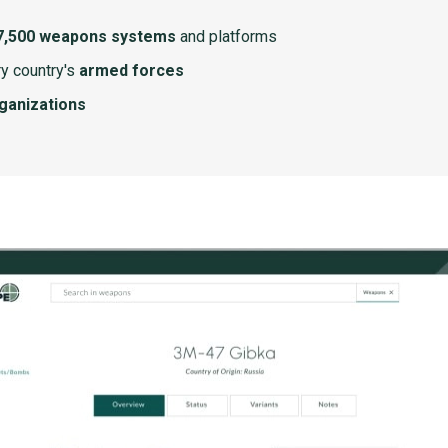
7,500 weapons systems
and platforms
y country's
armed forces
rganizations