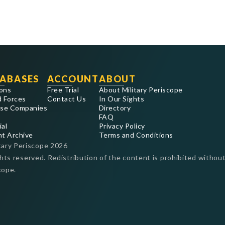
ABASES
ACCOUNT
ABOUT
ons
Free Trial
About Military Periscope
 Forces
Contact Us
In Our Sights
se Companies
Directory
FAQ
ial
Privacy Policy
nt Archive
Terms and Conditions
tary Periscope
2026
ghts reserved. Redistribution of the content is prohibited without
cope.