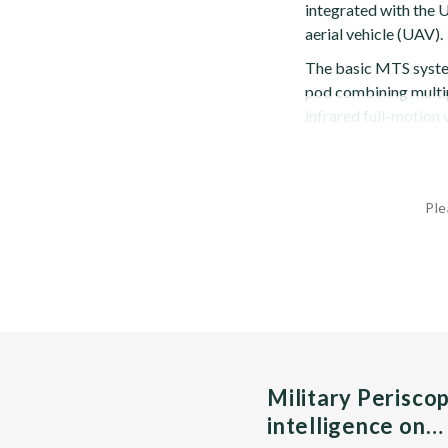
integrated with the 
aerial vehicle (UAV).
The basic MTS system
pod combining multip
infrared full-motion 
Ple
Military Perisco
intelligence on…