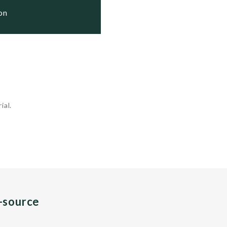
ion
ial.
n-source