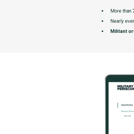
More than
Nearly ever
Militant o