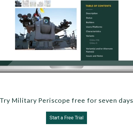
Try Military Periscope free for seven day
Start a Free Trial