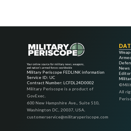
DAT
Weap
Armed
Defen
Your online source for military news, weapons,
News
and nation's armed forces worldwide
Military Periscope FEDLINK information
Editor
Service ID: UC
Milita
Contract Number: LCFDL24D0002
©Mili
Military Periscope is a product of
All ri
GovExec.
Peris
600 New Hampshire Ave., Suite 510,
Washington DC, 20037, USA.
customerservice@militaryperiscope.com