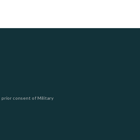
 prior consent of Military