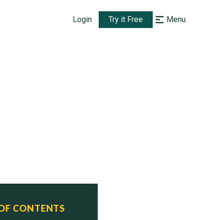
Login
Try it Free
Menu
 OF CONTENTS