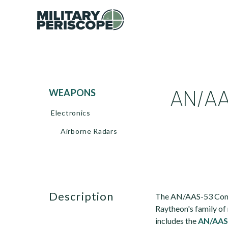
AN/AA
WEAPONS
Electronics
Airborne Radars
description
The AN/AAS-53 Comm
Raytheon's family of
includes the
AN/AAS