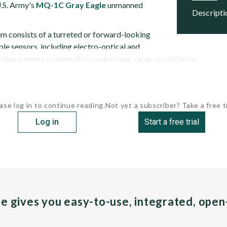
U.S. Army's
MQ-1C Gray Eagle
unmanned
descript
 consists of a turreted or forward-looking
le sensors, including electro-optical and
video camera systems that enable long-range surveillance...
ase log in to continue reading.
Not yet a subscriber? Take a free tr
Log in
Start a free trial
pe gives you easy-to-use, integrated, ope