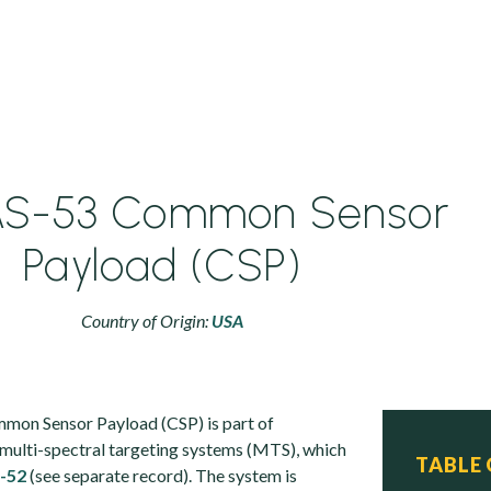
S-53 Common Sensor
Payload (CSP)
Country of Origin:
USA
on Sensor Payload (CSP) is part of
 multi-spectral targeting systems (MTS), which
TABLE
-52
(see separate record). The system is