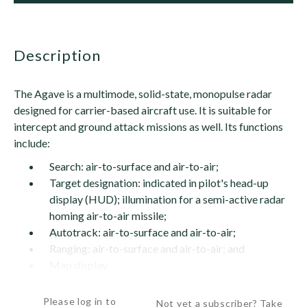
description
The Agave is a multimode, solid-state, monopulse radar
designed for carrier-based aircraft use. It is suitable for
intercept and ground attack missions as well. Its functions
include:
Search: air-to-surface and air-to-air;
Target designation: indicated in pilot's head-up
display (HUD); illumination for a semi-active radar
homing air-to-air missile;
Autotrack: air-to-surface and air-to-air;
Ranging: air-to-surface and air-to-air; and
Map display.
The inverse cassegrain antenna is...
Please log in to
Not yet a subscriber? Take