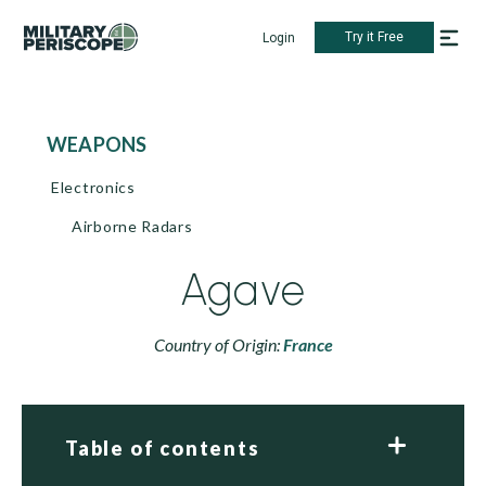
Try it Free
Login
WEAPONS
Electronics
Airborne Radars
Agave
Country of Origin:
France
Table of contents