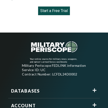
Start a Free Trial
Your online source for military news, weapons,
and nation's armed forces worldwide
Military Periscope FEDLINK information
Service ID: UC
Contract Number: LCFDL24D0002
DATABASES
ACCOUNT