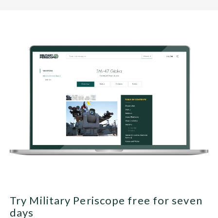
Try Military Periscope free for seven
days