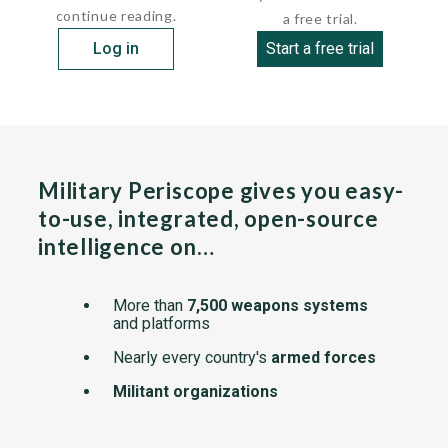
continue reading.
a free trial.
Log in
Start a free trial
Military Periscope gives you easy-
to-use, integrated, open-source
intelligence on…
More than
7,500 weapons systems
and platforms
Nearly every country's
armed forces
Militant organizations