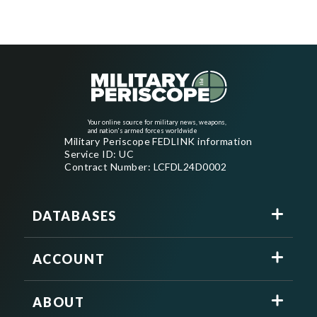
Your online source for military news, weapons,
and nation's armed forces worldwide
Military Periscope FEDLINK information
Service ID: UC
Contract Number: LCFDL24D0002
DATABASES
ACCOUNT
ABOUT