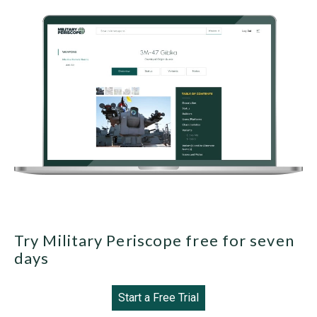
Try Military Periscope free for seven
days
Start a Free Trial