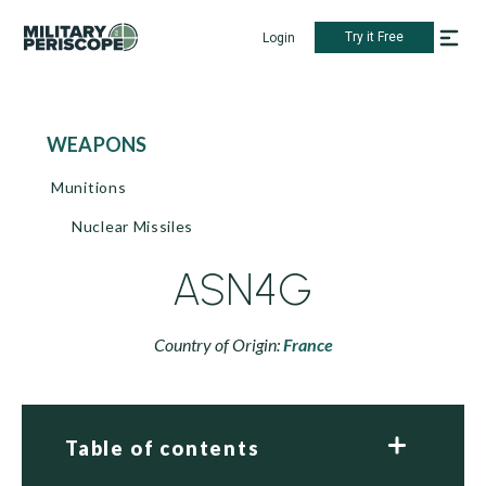
Try it Free
Login
WEAPONS
Munitions
Nuclear Missiles
ASN4G
Country of Origin:
France
Table of contents