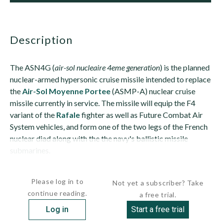
description
The ASN4G (
air-sol nucleaire 4eme generation
) is the planned
nuclear-armed hypersonic cruise missile intended to replace
the
Air-Sol Moyenne Portee
(ASMP-A) nuclear cruise
missile currently in service. The missile will equip the F4
variant of the
Rafale
fighter as well as Future Combat Air
System vehicles, and form one of the two legs of the French
nuclear diad along with the the navy's ballistic missile
submarines.
The missile is expected to be powered by an air-breathing...
Please log in to
Not yet a subscriber? Take
continue reading.
a free trial.
Log in
Start a free trial