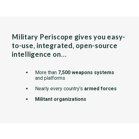
Military Periscope gives you easy-
to-use, integrated, open-source
intelligence on…
More than
7,500 weapons systems
and platforms
Nearly every country's
armed forces
Militant organizations