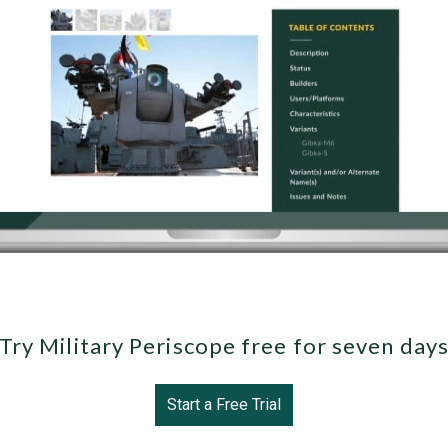
Try Military Periscope free for seven day
Start a Free Trial