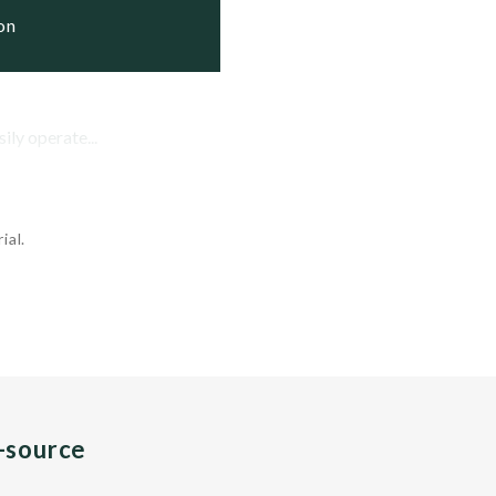
ion
ily operate...
ial.
n-source