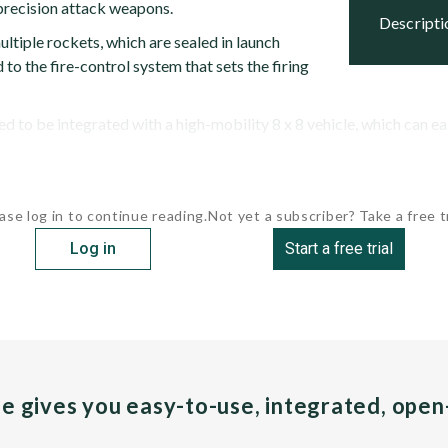
recision attack weapons.
descript
ultiple rockets, which are sealed in launch
to the fire-control system that sets the firing
d to be integrated with a high-mobility 8 x 8 vehicle, which can eas
ase log in to continue reading.
Not yet a subscriber? Take a free tr
Log in
Start a free trial
pe gives you easy-to-use, integrated, ope