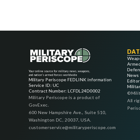
DAT
Weap
Armed
Defen
Your online source for military news, weapons,
News
and nation's armed forces worldwide
Military Periscope FEDLINK information
Editor
Service ID: UC
Milita
Contract Number: LCFDL24D0002
©Mili
Military Periscope is a product of
All ri
GovExec.
Peris
600 New Hampshire Ave., Suite 510,
Washington DC, 20037, USA.
customerservice@militaryperiscope.com