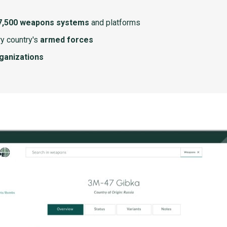
7,500 weapons systems
and platforms
y country's
armed forces
rganizations