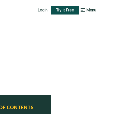
Login
Try it Free
Menu
 OF CONTENTS