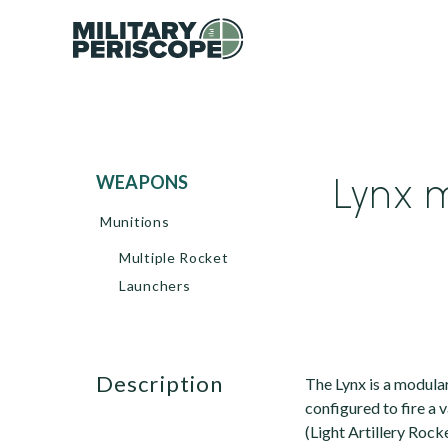
Lynx m
WEAPONS
Munitions
Multiple Rocket
Launchers
description
The Lynx is a modula
configured to fire a v
(Light Artillery Rock