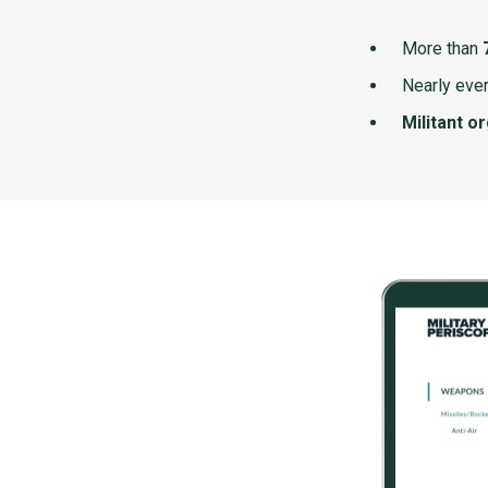
More than
Nearly ever
Militant o