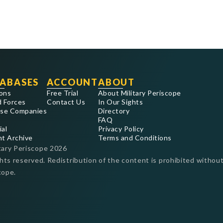
ABASES
ACCOUNT
ABOUT
ons
Free Trial
About Military Periscope
 Forces
Contact Us
In Our Sights
se Companies
Directory
FAQ
ial
Privacy Policy
nt Archive
Terms and Conditions
tary Periscope
2026
ghts reserved. Redistribution of the content is prohibited without
cope.