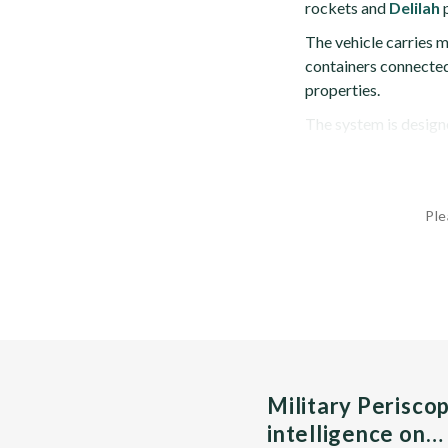
rockets and
Delilah
p
The vehicle carries m
containers connected 
properties.
The system is designe
Ple
Military Perisco
intelligence on…