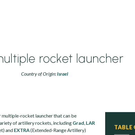
ultiple rocket launcher
Country of Origin:
Israel
r multiple-rocket launcher that can be
ariety of artillery rockets, including
Grad
,
LAR
TABLE
et) and
EXTRA
(Extended-Range Artillery)