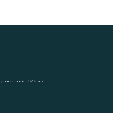
 prior consent of Military