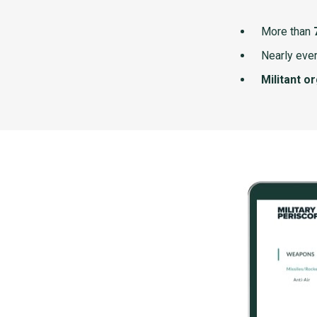
More than
Nearly ever
Militant o