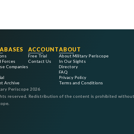
ABASES
ACCOUNT
ABOUT
ons
Free Trial
About Military Periscope
 Forces
Contact Us
In Our Sights
se Companies
Directory
FAQ
ial
Privacy Policy
nt Archive
Terms and Conditions
tary Periscope
2026
ghts reserved. Redistribution of the content is prohibited without
cope.