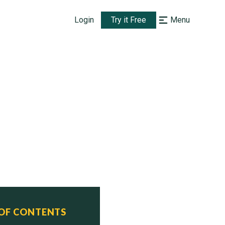
Login
Try it Free
Menu
 OF CONTENTS