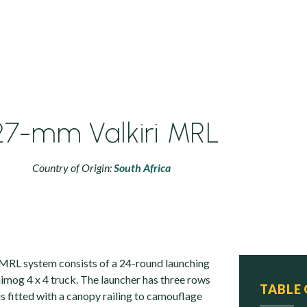
27-mm Valkiri MRL
Country of Origin:
South Africa
MRL system consists of a 24-round launching
imog 4 x 4 truck. The launcher has three rows
TABLE
is fitted with a canopy railing to camouflage