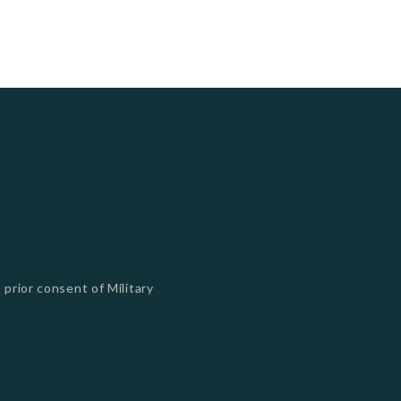
 prior consent of Military