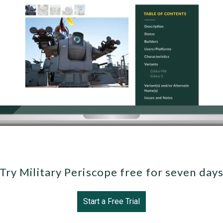
Try Military Periscope free for seven day
Start a Free Trial