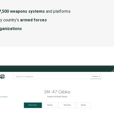
7,500 weapons systems
and platforms
y country's
armed forces
rganizations