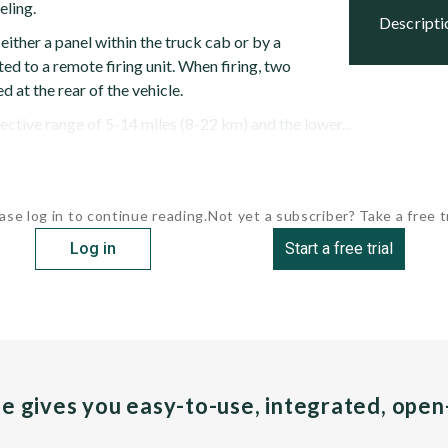
eling.
descript
 either a panel within the truck cab or by a
ed to a remote firing unit. When firing, two
d at the rear of the vehicle.
fective range of 5-14 miles (8-22 km) and the lower...
ase log in to continue reading.
Not yet a subscriber? Take a free tr
Log in
Start a free trial
pe gives you easy-to-use, integrated, ope