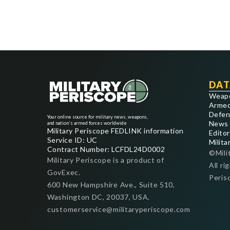
DAT
Weap
Armed
Defen
Your online source for military news, weapons,
News
and nation's armed forces worldwide
Military Periscope FEDLINK information
Editor
Service ID: UC
Milita
Contract Number: LCFDL24D0002
©Mili
Military Periscope is a product of
All ri
GovExec.
Peris
600 New Hampshire Ave., Suite 510,
Washington DC, 20037, USA.
customerservice@militaryperiscope.com