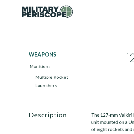
1
WEAPONS
Munitions
Multiple Rocket
Launchers
description
The 127-mm Valkiri 
unit mounted on a Un
of eight rockets and 