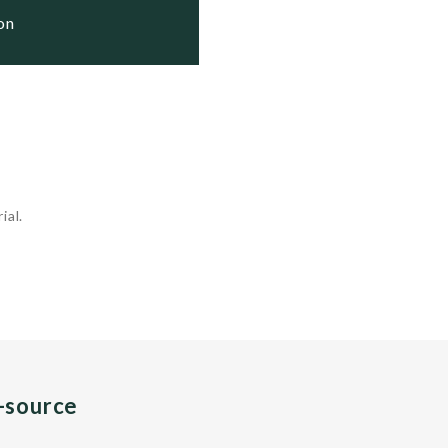
ion
ial.
n-source