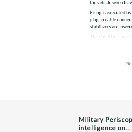
the vehicle when trav
Firing is executed by
plug-in cable connect
stabilizers are lowere
The Valkiri has an ef
Ple
Military Perisco
intelligence on…