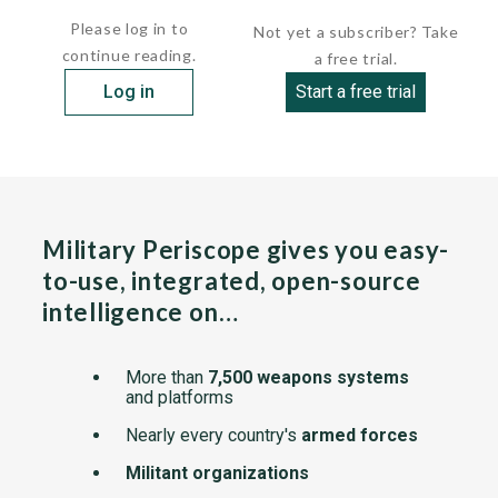
Please log in to
Not yet a subscriber? Take
continue reading.
a free trial.
Log in
Start a free trial
Military Periscope gives you easy-
to-use, integrated, open-source
intelligence on…
More than
7,500 weapons systems
and platforms
Nearly every country's
armed forces
Militant organizations