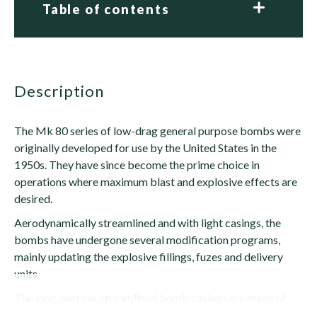
Table of contents
description
The Mk 80 series of low-drag general purpose bombs were
originally developed for use by the United States in the
1950s. They have since become the prime choice in
operations where maximum blast and explosive effects are
desired.
Aerodynamically streamlined and with light casings, the
bombs have undergone several modification programs,
mainly updating the explosive fillings, fuzes and delivery
units.
The long, narrow, streamlined bomb casings are made of
steel, with conical...