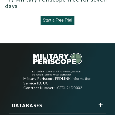
days
Start a Free Trial
Your online source for military news, weapons,
and nation's armed forces worldwide
Military Periscope FEDLINK information
Service ID: UC
Contract Number: LCFDL24D0002
DATABASES