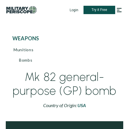
Try it Free
Login
WEAPONS
Munitions
Bombs
Mk 82 general-
purpose (GP) bomb
Country of Origin:
USA