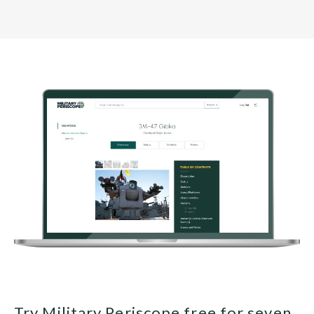
Try Military Periscope free for seven