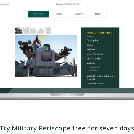
Try Military Periscope free for seven day