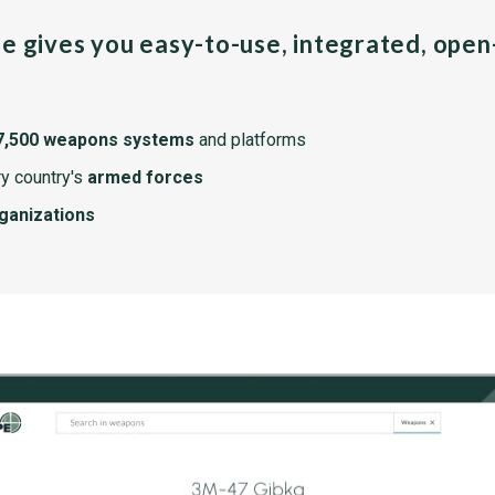
pe gives you easy-to-use, integrated, ope
7,500 weapons systems
and platforms
y country's
armed forces
rganizations