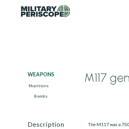
M117 ge
WEAPONS
Munitions
Bombs
description
The M117 was a 750-