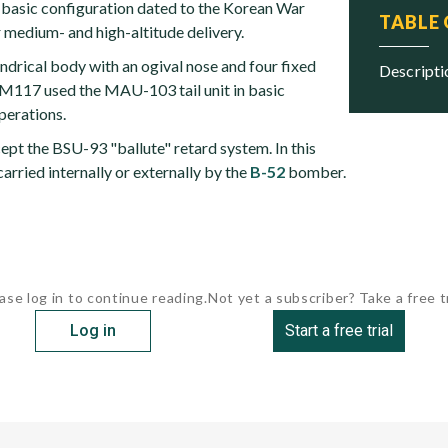
basic configuration dated to the Korean War
TABLE
 medium- and high-altitude delivery.
indrical body with an ogival nose and four fixed
descript
e M117 used the MAU-103 tail unit in basic
erations.
pt the BSU-93 "ballute" retard system. In this
carried internally or externally by the
B-52
bomber.
ase log in to continue reading.
Not yet a subscriber? Take a free tr
Log in
Start a free trial