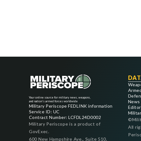
DAT
Weap
Armed
Defen
Your online source for military news, weapons,
News
and nation's armed forces worldwide
Military Periscope FEDLINK information
Editor
Service ID: UC
Milita
Contract Number: LCFDL24D0002
©Mili
Military Periscope is a product of
All ri
GovExec.
Peris
600 New Hampshire Ave., Suite 510,