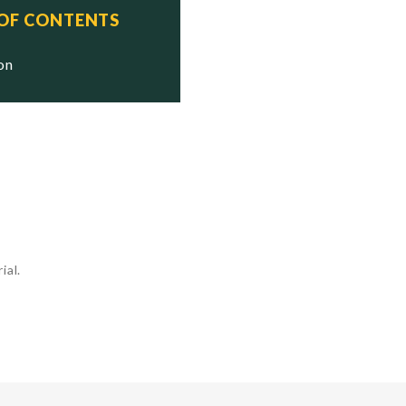
 OF CONTENTS
ion
ial.