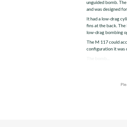
unguided bomb. The 
and was designed for
It had a low-drag cyl
fins at the back. Th
low-drag bombing op
The M 117 could acce
configuration it was 
The bomb...
Ple