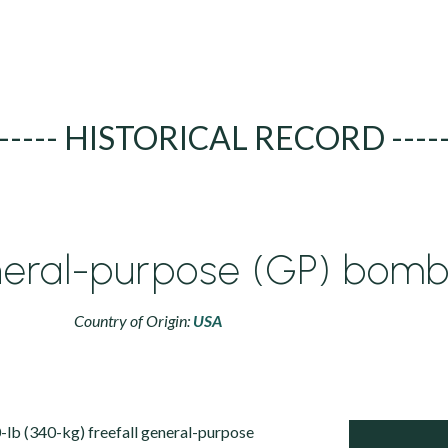
----- HISTORICAL RECORD ----
neral-purpose (GP) bom
Country of Origin:
USA
lb (340-kg) freefall general-purpose