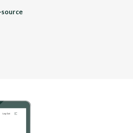
n-source