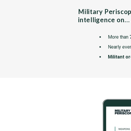
Military Perisco
intelligence on…
More than
Nearly ever
Militant o