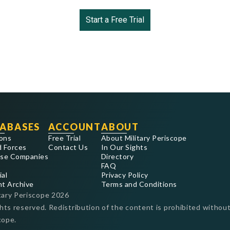
Start a Free Trial
ABASES
ACCOUNT
ABOUT
ons
Free Trial
About Military Periscope
 Forces
Contact Us
In Our Sights
se Companies
Directory
FAQ
ial
Privacy Policy
nt Archive
Terms and Conditions
tary Periscope
2026
ghts reserved. Redistribution of the content is prohibited without
cope.