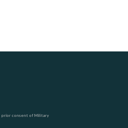
 prior consent of Military