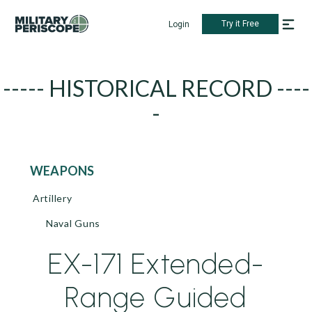
Try it Free
Login
----- HISTORICAL RECORD ----
-
WEAPONS
Artillery
Naval Guns
EX-171 Extended-
Range Guided