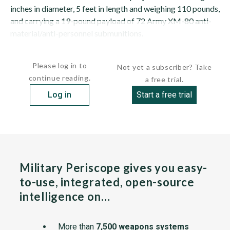
inches in diameter, 5 feet in length and weighing 110 pounds,
and carrying a 19-pound payload of 72 Army XM-80 anti-
material/anti-personnel submunitions.
The weapon produces a circular destructive pattern on the...
Please log in to
Not yet a subscriber? Take
continue reading.
a free trial.
Log in
Start a free trial
Military Periscope gives you easy-
to-use, integrated, open-source
intelligence on…
More than
7,500 weapons systems