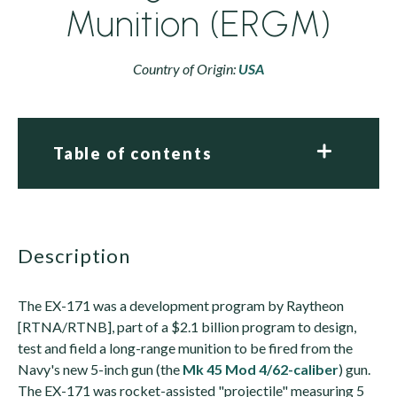
Munition (ERGM)
Country of Origin:
USA
Table of contents
description
The EX-171 was a development program by Raytheon
[RTNA/RTNB], part of a $2.1 billion program to design,
test and field a long-range munition to be fired from the
Navy's new 5-inch gun (the
Mk 45 Mod 4/62-caliber
) gun.
The EX-171 was rocket-assisted "projectile" measuring 5