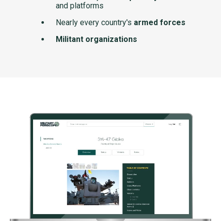
and platforms
Nearly every country's
armed forces
Militant organizations