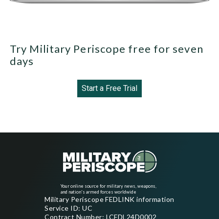
Try Military Periscope free for seven
days
Start a Free Trial
Your online source for military news, weapons,
and nation's armed forces worldwide
Military Periscope FEDLINK information
Service ID: UC
Contract Number: LCFDL24D0002