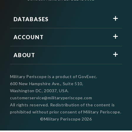
DATABASES
ACCOUNT
ABOUT
Military Periscope is a product of GovExec.
600 New Hampshire Ave., Suite 510,
Washington DC, 20037, USA.
customerservice@militaryperiscope.com
All rights reserved. Redistribution of the content is
prohibited without prior consent of Military Periscope.
©Military Periscope
2026