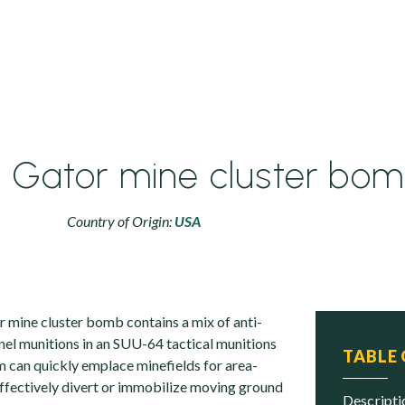
 Gator mine cluster bo
Country of Origin:
USA
mine cluster bomb contains a mix of anti-
nel munitions in an SUU-64 tactical munitions
TABLE
m can quickly emplace minefields for area-
effectively divert or immobilize moving ground
descript