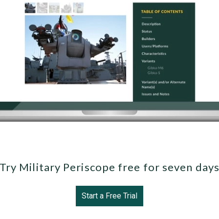
Try Military Periscope free for seven day
Start a Free Trial