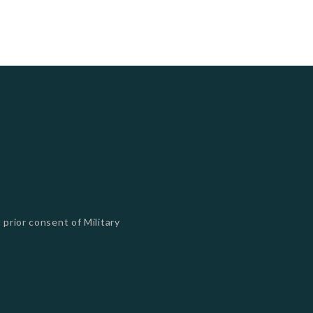
 prior consent of Military