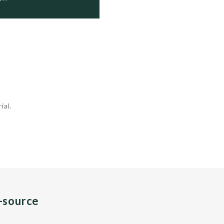
ial.
n-source