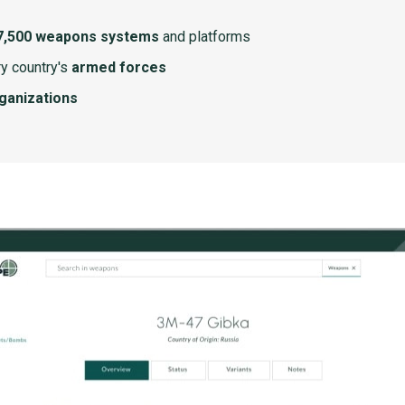
7,500 weapons systems
and platforms
y country's
armed forces
rganizations