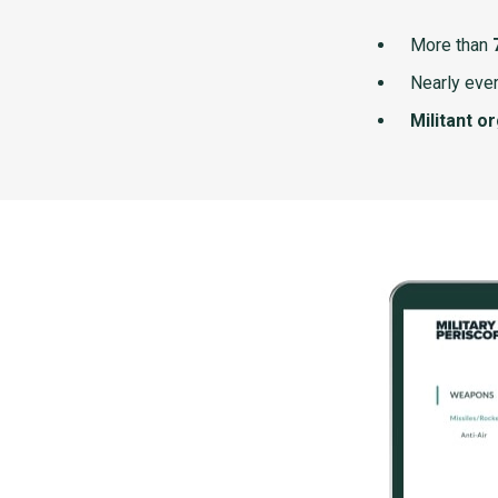
More than
Nearly ever
Militant o