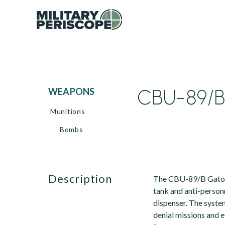
CBU-89/B
WEAPONS
Munitions
Bombs
description
The CBU-89/B Gator 
tank and anti-person
dispenser. The syste
denial missions and 