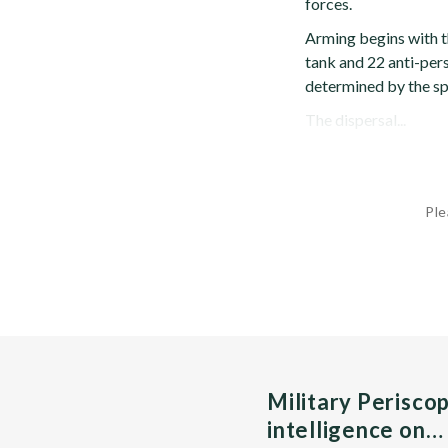
forces.
Arming begins with th
tank and 22 anti-pers
determined by the spe
The dispersal...
Ple
Military Perisco
intelligence on…