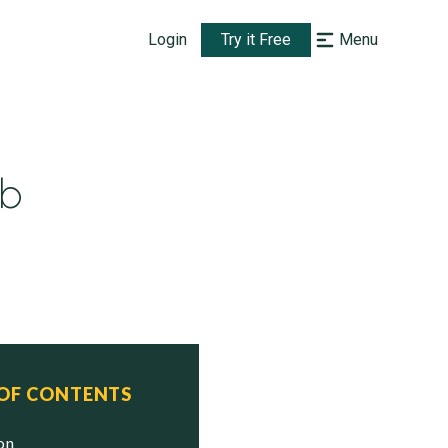
Login
Try it Free
Menu
mb
 OF CONTENTS
ion