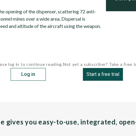
e opening of the dispenser, scattering 72 anti-
onnel mines over a wide area. Dispersal is
ed and altitude of the aircraft using the weapon.
ase log in to continue reading.
Not yet a subscriber? Take a free tr
Log in
Start a free trial
pe gives you easy-to-use, integrated, ope