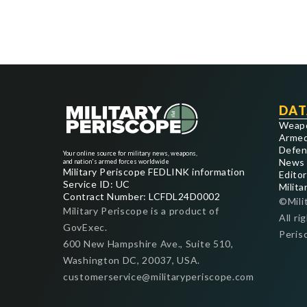
DAT
Weap
Armed
Defen
Your online source for military news, weapons,
News
and nation's armed forces worldwide
Military Periscope FEDLINK information
Editor
Service ID: UC
Milita
Contract Number: LCFDL24D0002
©Mili
Military Periscope is a product of
All ri
GovExec.
Peris
600 New Hampshire Ave., Suite 510,
Washington DC, 20037, USA.
customerservice@militaryperiscope.com