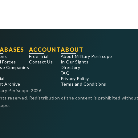
ABASES
ACCOUNT
ABOUT
ons
Free Trial
About Military Periscope
 Forces
Contact Us
In Our Sights
se Companies
Directory
FAQ
ial
Privacy Policy
nt Archive
Terms and Conditions
tary Periscope
2026
ghts reserved. Redistribution of the content is prohibited without
cope.