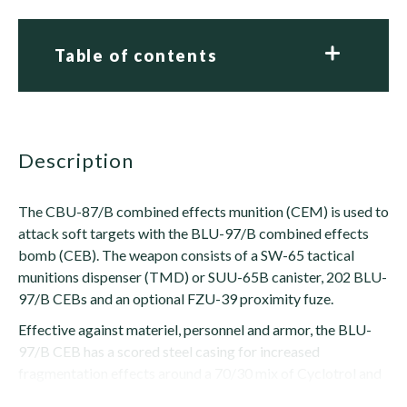
Table of contents
description
The CBU-87/B combined effects munition (CEM) is used to
attack soft targets with the BLU-97/B combined effects
bomb (CEB). The weapon consists of a SW-65 tactical
munitions dispenser (TMD) or SUU-65B canister, 202 BLU-
97/B CEBs and an optional FZU-39 proximity fuze.
Effective against materiel, personnel and armor, the BLU-
97/B CEB has a scored steel casing for increased
fragmentation effects around a 70/30 mix of Cyclotrol and
zirconium. The zirconium is placed in a ring, giving...