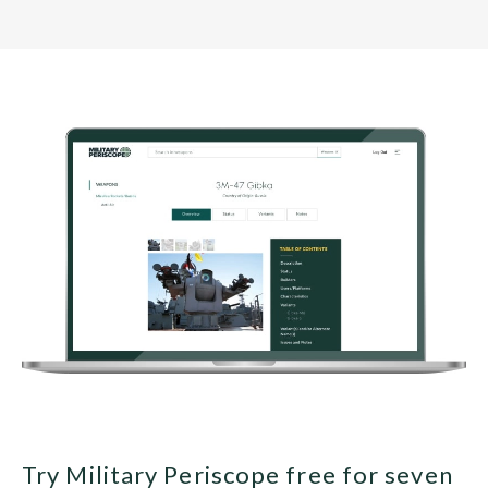
Try Military Periscope free for seven