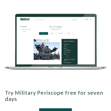
Try Military Periscope free for seven
days