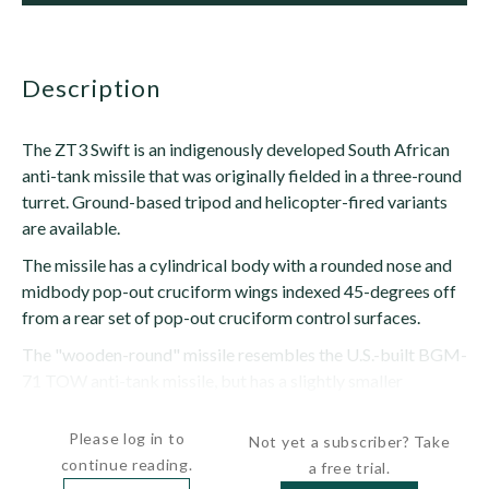
description
The ZT3 Swift is an indigenously developed South African
anti-tank missile that was originally fielded in a three-round
turret. Ground-based tripod and helicopter-fired variants
are available.
The missile has a cylindrical body with a rounded nose and
midbody pop-out cruciform wings indexed 45-degrees off
from a rear set of pop-out cruciform control surfaces.
The "wooden-round" missile resembles the U.S.-built BGM-
71 TOW anti-tank missile, but has a slightly smaller
diameter. The...
Please log in to
Not yet a subscriber? Take
continue reading.
a free trial.