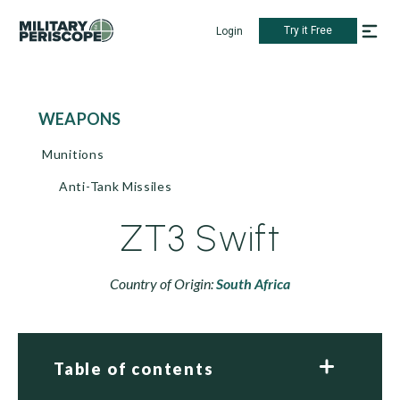
Try it Free
Login
WEAPONS
Munitions
Anti-Tank Missiles
ZT3 Swift
Country of Origin:
South Africa
Table of contents