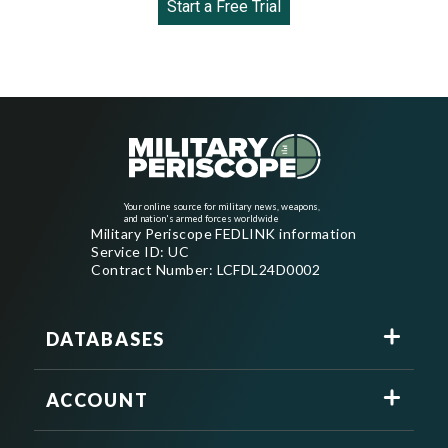
Start a Free Trial
Your online source for military news, weapons,
and nation's armed forces worldwide
Military Periscope FEDLINK information
Service ID: UC
Contract Number: LCFDL24D0002
DATABASES
ACCOUNT