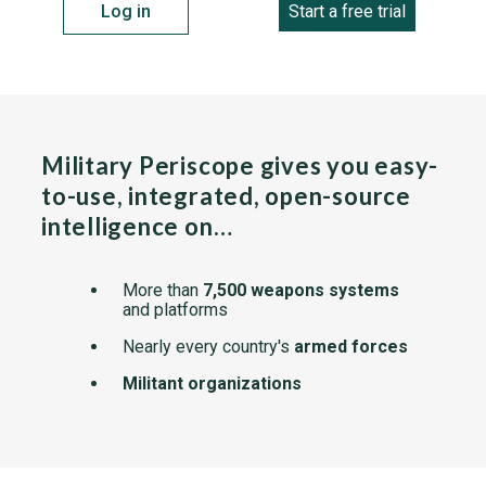
Log in
Start a free trial
Military Periscope gives you easy-
to-use, integrated, open-source
intelligence on…
More than
7,500 weapons systems
and platforms
Nearly every country's
armed forces
Militant organizations