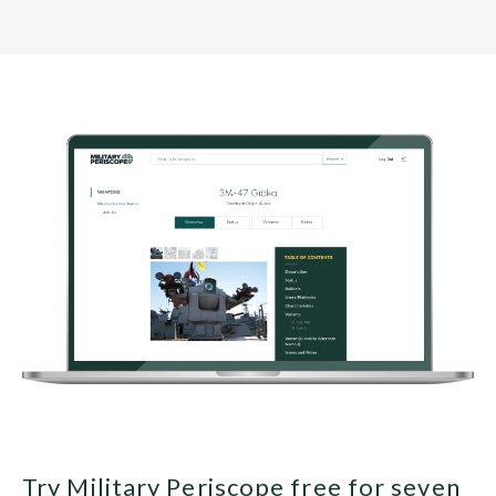
Try Military Periscope free for seven