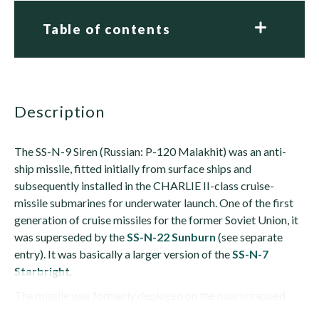
Table of contents
description
The SS-N-9 Siren (Russian: P-120 Malakhit) was an anti-
ship missile, fitted initially from surface ships and
subsequently installed in the CHARLIE II-class cruise-
missile submarines for underwater launch. One of the first
generation of cruise missiles for the former Soviet Union, it
was superseded by the
SS-N-22 Sunburn
(see separate
entry). It was basically a larger version of the
SS-N-7
Starbright
.
The missile was formerly deployed on the now scrapped
NANUCHKA I and NANUCHKA III...