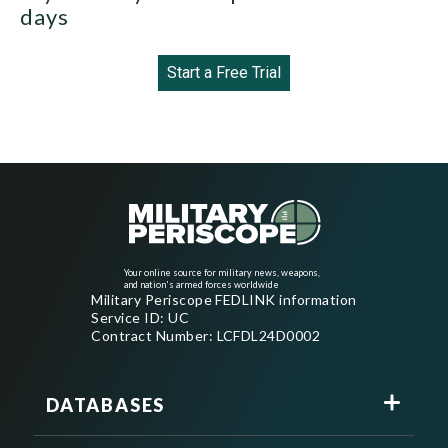
days
Start a Free Trial
Your online source for military news, weapons,
and nation's armed forces worldwide
Military Periscope FEDLINK information
Service ID: UC
Contract Number: LCFDL24D0002
DATABASES