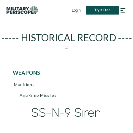
Try it Free
Login
----- HISTORICAL RECORD ----
-
WEAPONS
Munitions
Anti-Ship Missiles
SS-N-9 Siren