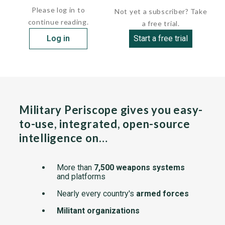
Please log in to
Not yet a subscriber? Take
continue reading.
a free trial.
Log in
Start a free trial
Military Periscope gives you easy-
to-use, integrated, open-source
intelligence on…
More than
7,500 weapons systems
and platforms
Nearly every country's
armed forces
Militant organizations