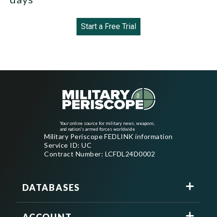
Start a Free Trial
Your online source for military news, weapons,
and nation's armed forces worldwide
Military Periscope FEDLINK information
Service ID: UC
Contract Number: LCFDL24D0002
DATABASES