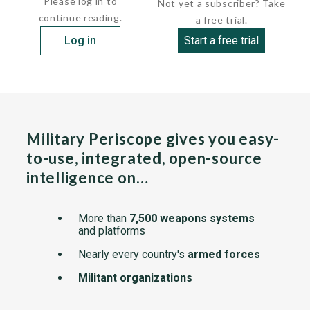
Please log in to
Not yet a subscriber? Take
continue reading.
a free trial.
Log in
Start a free trial
Military Periscope gives you easy-
to-use, integrated, open-source
intelligence on…
More than
7,500 weapons systems
and platforms
Nearly every country's
armed forces
Militant organizations