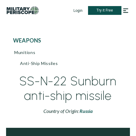
Try it Free
Login
WEAPONS
Munitions
Anti-Ship Missiles
SS-N-22 Sunburn
anti-ship missile
Country of Origin:
Russia