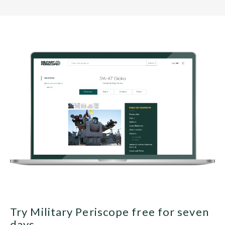
Try Military Periscope free for seven
days