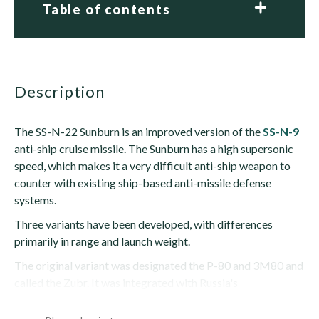
Table of contents
description
The SS-N-22 Sunburn is an improved version of the
SS-N-9
anti-ship cruise missile. The Sunburn has a high supersonic
speed, which makes it a very difficult anti-ship weapon to
counter with existing ship-based anti-missile defense
systems.
Three variants have been developed, with differences
primarily in range and launch weight.
The original variant was designated the P-80 and 3M80 and
called the Zubr. It was integrated with Russia's
SOVREMENNYY-class destroyers and TARANTUL...