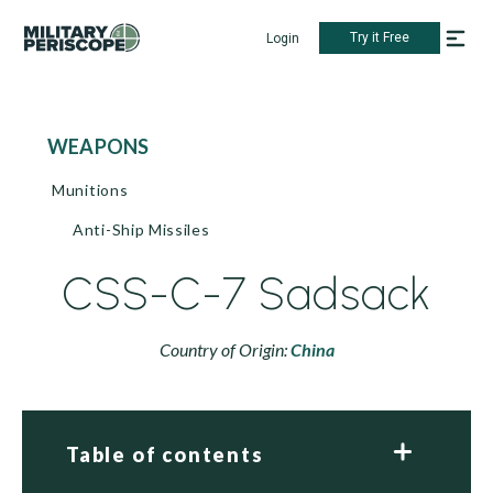
Try it Free
Login
WEAPONS
Munitions
Anti-Ship Missiles
CSS-C-7 Sadsack
Country of Origin:
China
Table of contents