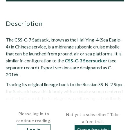
description
The CSS-C-7 Sadsack, known as the Hai Ying-4 (Sea Eagle-
4) in Chinese service, is a midrange subsonic cruise missile
that can be launched from ground, air or sea platforms. It is
similar in configuration to the
CSS-C-3 Seersucker
(see
separate record). Export versions are designated as C-
201W.
Tracing its original lineage back to the Russian SS-N-2 Styx,
the Sadsack has a thick body with an intake scoop centered
on the bottom of the fuselage, two delta wings at midbody
and...
Please log in to
Not yet a subscriber? Take
continue reading.
a free trial.