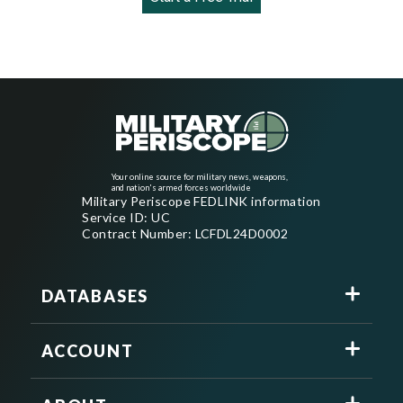
Your online source for military news, weapons,
and nation's armed forces worldwide
Military Periscope FEDLINK information
Service ID: UC
Contract Number: LCFDL24D0002
DATABASES
ACCOUNT