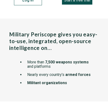
Log in
Start a free trial
Military Periscope gives you easy-
to-use, integrated, open-source
intelligence on…
More than
7,500 weapons systems
and platforms
Nearly every country's
armed forces
Militant organizations