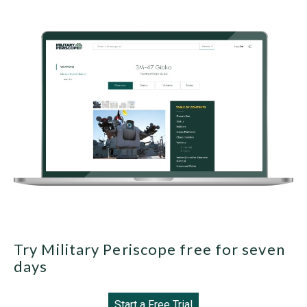
Try Military Periscope free for seven
days
Start a Free Trial