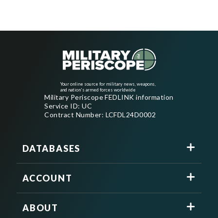
Your online source for military news, weapons,
and nation's armed forces worldwide
Military Periscope FEDLINK information
Service ID: UC
Contract Number: LCFDL24D0002
DATABASES
ACCOUNT
ABOUT