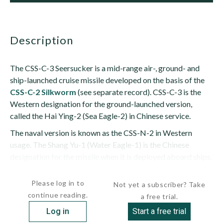
description
The CSS-C-3 Seersucker is a mid-range air-, ground- and
ship-launched cruise missile developed on the basis of the
CSS-C-2 Silkworm
(see separate record). CSS-C-3 is the
Western designation for the ground-launched version,
called the Hai Ying-2 (Sea Eagle-2) in Chinese service.
The naval version is known as the CSS-N-2 in Western
usage. The Shang Yu-1 (Water Eagle-1) is the Chinese
designation for the missile when it is deployed aboard ships.
When exported, it is designated as the...
Please log in to
Not yet a subscriber? Take
continue reading.
a free trial.
Log in
Start a free trial