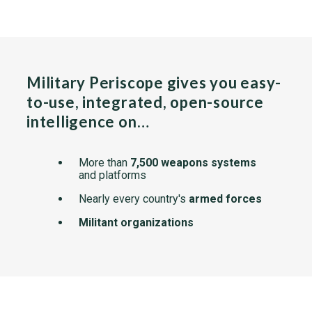
Military Periscope gives you easy-
to-use, integrated, open-source
intelligence on…
More than
7,500 weapons systems
and platforms
Nearly every country's
armed forces
Militant organizations