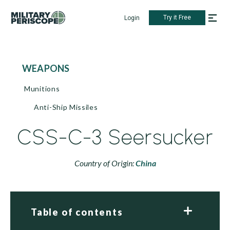
Try it Free
Login
WEAPONS
Munitions
Anti-Ship Missiles
CSS-C-3 Seersucker
Country of Origin:
China
Table of contents