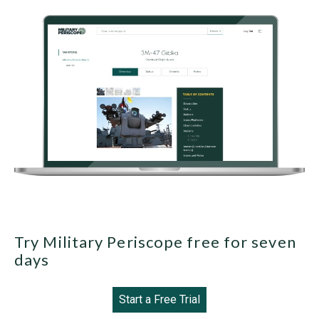
Try Military Periscope free for seven
days
Start a Free Trial