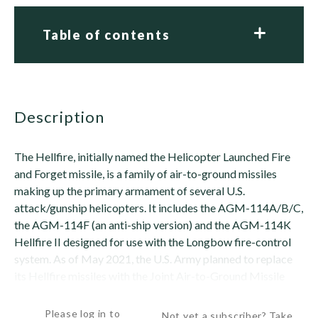
Table of contents
description
The Hellfire, initially named the Helicopter Launched Fire
and Forget missile, is a family of air-to-ground missiles
making up the primary armament of several U.S.
attack/gunship helicopters. It includes the AGM-114A/B/C,
the AGM-114F (an anti-ship version) and the AGM-114K
Hellfire II designed for use with the Longbow fire-control
system. As of May 2021, the U.S. Army planned to replace
its Hellfire missiles with the Joint Air-to-Ground Missile
(JAGM) (see separate record for...
Please log in to
Not yet a subscriber? Take