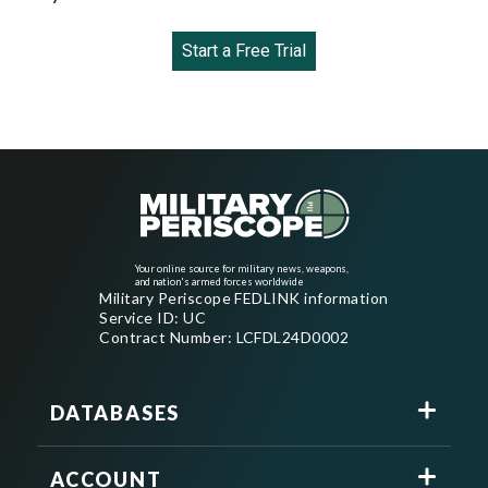
Start a Free Trial
Your online source for military news, weapons,
and nation's armed forces worldwide
Military Periscope FEDLINK information
Service ID: UC
Contract Number: LCFDL24D0002
DATABASES
ACCOUNT