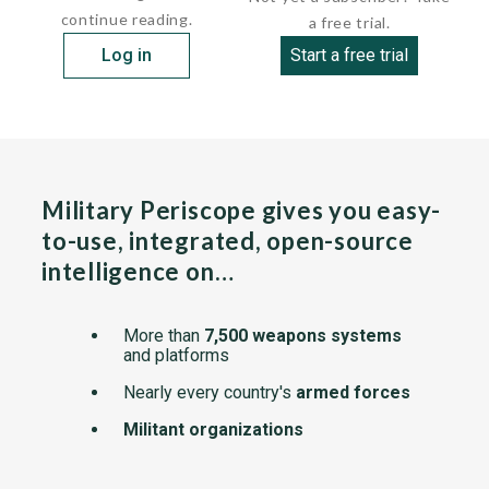
continue reading.
a free trial.
Log in
Start a free trial
Military Periscope gives you easy-
to-use, integrated, open-source
intelligence on…
More than
7,500 weapons systems
and platforms
Nearly every country's
armed forces
Militant organizations