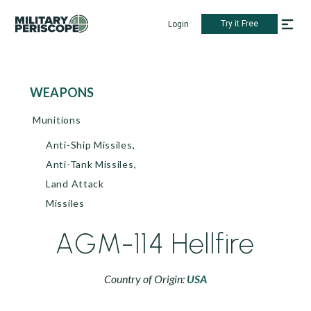
Try it Free
Login
WEAPONS
Munitions
Anti-Ship Missiles,
Anti-Tank Missiles,
Land Attack
Missiles
AGM-114 Hellfire
Country of Origin:
USA