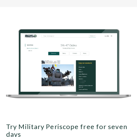
Try Military Periscope free for seven
days