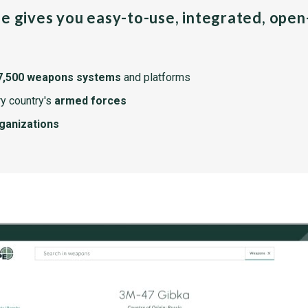
pe gives you easy-to-use, integrated, ope
7,500 weapons systems
and platforms
y country's
armed forces
rganizations