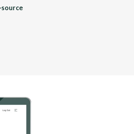
n-source