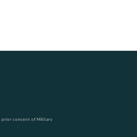
 prior consent of Military