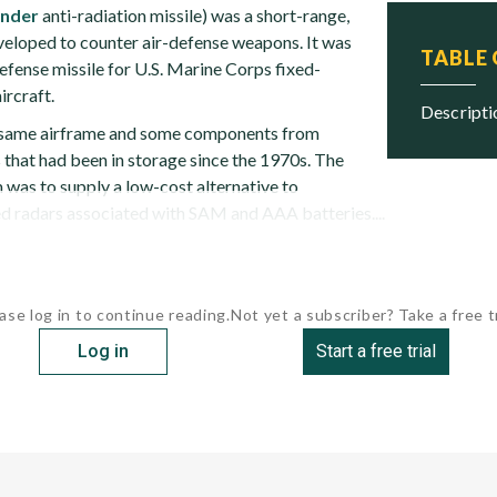
inder
anti-radiation missile) was a short-range,
eveloped to counter air-defense weapons. It was
TABLE
efense missile for U.S. Marine Corps fixed-
ircraft.
descript
e same airframe and some components from
hat had been in storage since the 1970s. The
 was to supply a low-cost alternative to
 radars associated with SAM and AAA batteries....
ase log in to continue reading.
Not yet a subscriber? Take a free tr
Log in
Start a free trial