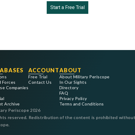
Start a Free Trial
ABASES
ACCOUNT
ABOUT
ons
Free Trial
About Military Periscope
 Forces
Contact Us
In Our Sights
se Companies
Directory
FAQ
ial
Privacy Policy
nt Archive
Terms and Conditions
tary Periscope
2026
ghts reserved. Redistribution of the content is prohibited without
cope.