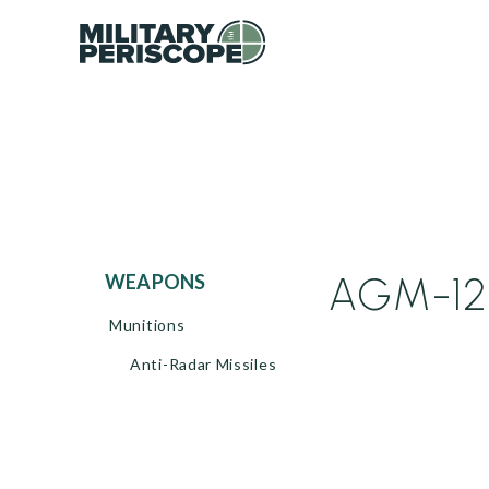
AGM-122
WEAPONS
Munitions
Anti-Radar Missiles