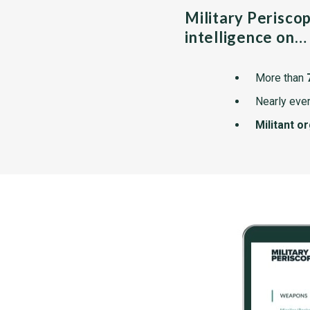
Military Perisco
intelligence on…
More than
Nearly ever
Militant o