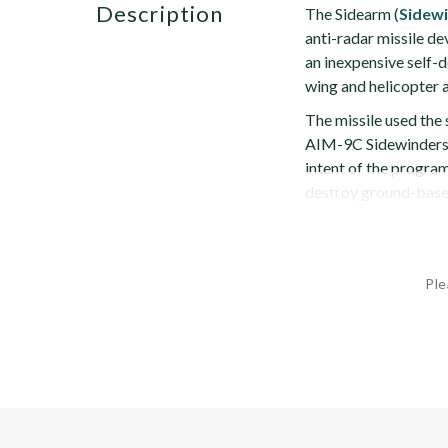
description
The Sidearm (
Sidew
anti-radar missile d
an inexpensive self-d
wing and helicopter a
The missile used th
AIM-9C Sidewinders t
intent of the program
destroy ground-based
Ple