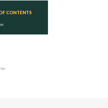
 OF CONTENTS
ion
ial.