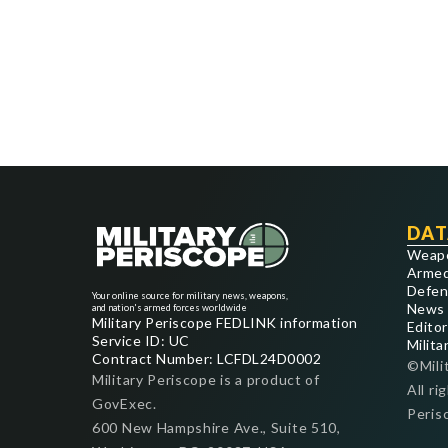
DAT
Weap
Armed
Defen
Your online source for military news, weapons,
News
and nation's armed forces worldwide
Military Periscope FEDLINK information
Editor
Service ID: UC
Milita
Contract Number: LCFDL24D0002
©Mili
Military Periscope is a product of
All ri
GovExec.
Peris
600 New Hampshire Ave., Suite 510,