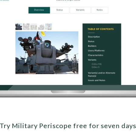
Try Military Periscope free for seven day