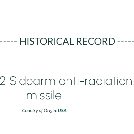
----- HISTORICAL RECORD ----
 Sidearm anti-radiation
missile
Country of Origin:
USA