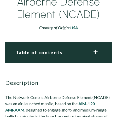
Airborne Defense
Element (NCADE)
Country of Origin:
USA
Table of contents
description
The Network Centric Airborne Defense Element (NCADE)
was an air-launched missile, based on the
AIM-120
AMRAAM
, designed to engage short- and medium-range
ballistic missiles in the boost, ascent or terminal phases of