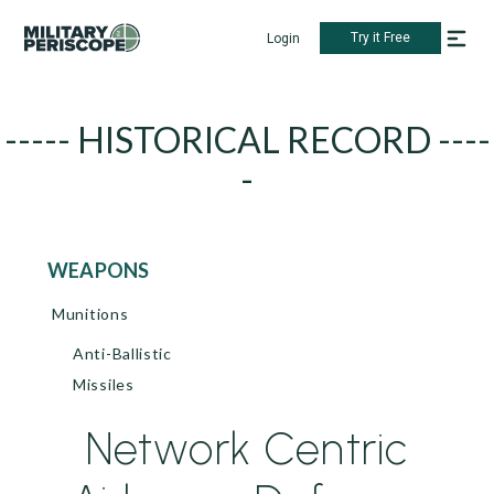
Try it Free
Login
----- HISTORICAL RECORD ----
-
WEAPONS
Munitions
Anti-Ballistic
Missiles
Network Centric