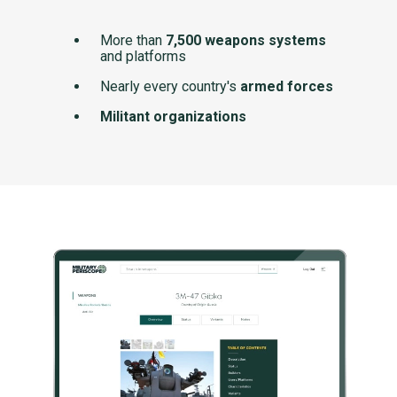
More than
7,500 weapons systems
and platforms
Nearly every country's
armed forces
Militant organizations