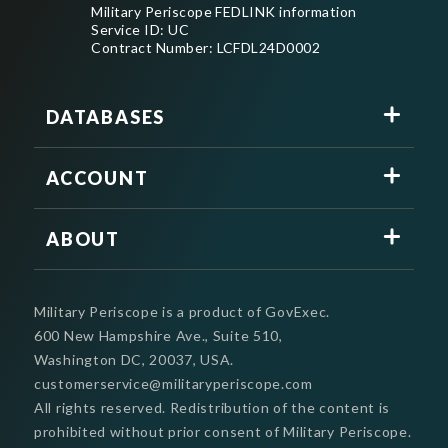
Military Periscope FEDLINK information
Service ID: UC
Contract Number: LCFDL24D0002
DATABASES
ACCOUNT
ABOUT
Military Periscope is a product of GovExec.
600 New Hampshire Ave., Suite 510,
Washington DC, 20037, USA.
customerservice@militaryperiscope.com
All rights reserved. Redistribution of the content is
prohibited without prior consent of Military Periscope.