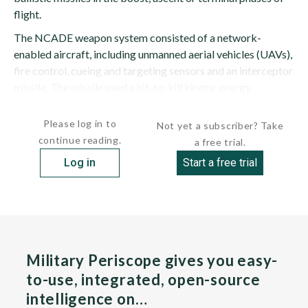
flight.
The NCADE weapon system consisted of a network-
enabled aircraft, including unmanned aerial vehicles (UAVs),
fire control, cueing and targeting sensors and an interceptor
missile. The missile used a hit-to-kill kinetic energy
approach against targets. The...
Please log in to
Not yet a subscriber? Take
continue reading.
a free trial.
Log in
Start a free trial
Military Periscope gives you easy-
to-use, integrated, open-source
intelligence on…