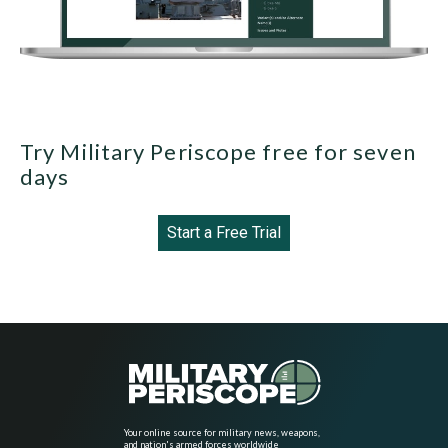
Try Military Periscope free for seven
days
Start a Free Trial
Your online source for military news, weapons,
and nation's armed forces worldwide