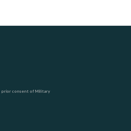
 prior consent of Military