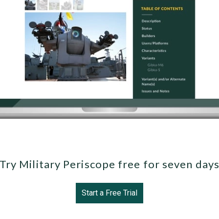
Try Military Periscope free for seven day
Start a Free Trial