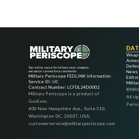
DAT
Weap
Armed
Defen
Your online source for military news, weapons,
News
and nation's armed forces worldwide
Military Periscope FEDLINK information
Editor
Service ID: UC
Milita
Contract Number: LCFDL24D0002
©Mili
Military Periscope is a product of
All ri
GovExec.
Peris
600 New Hampshire Ave., Suite 510,
Washington DC, 20037, USA.
customerservice@militaryperiscope.com