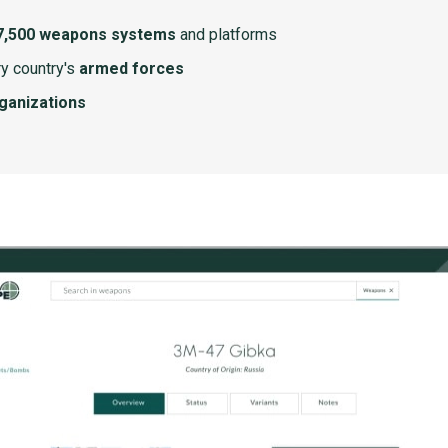
7,500 weapons systems
and platforms
y country's
armed forces
rganizations