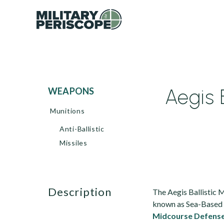
Aegis 
WEAPONS
Munitions
Anti-Ballistic
Missiles
description
The Aegis Ballistic 
known as Sea-Based M
Midcourse Defens