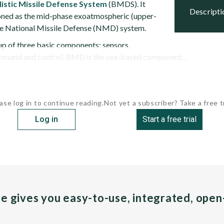
listic Missile Defense System
(BMDS). It
descript
ioned as the mid-phase exoatmospheric (upper-
 the National Missile Defense (NMD) system.
p of three basic components: sensors,
ommand and control. BMD is the sea-based component...
ase log in to continue reading.
Not yet a subscriber? Take a free tr
Log in
Start a free trial
pe gives you easy-to-use, integrated, ope