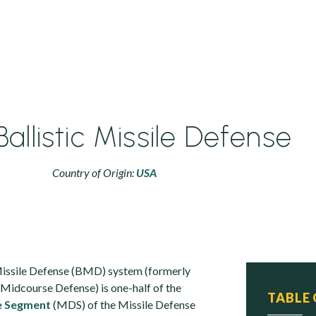
Ballistic Missile Defense
Country of Origin:
USA
Missile Defense (BMD) system (formerly
idcourse Defense) is one-half of the
TABLE
e Segment
(MDS) of the Missile Defense