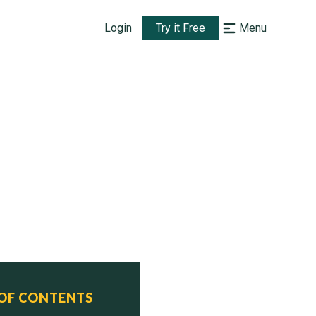
Login
Try it Free
Menu
 OF CONTENTS