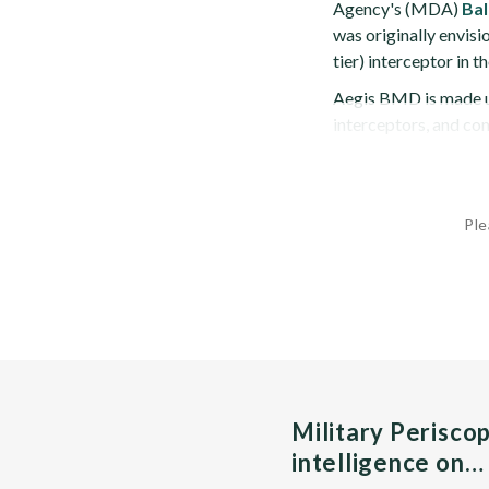
Agency's (MDA)
Bal
was originally envis
tier) interceptor in
Aegis BMD is made u
interceptors, and c
Ple
Military Perisco
intelligence on…