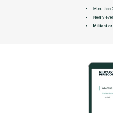
More than
Nearly ever
Militant o