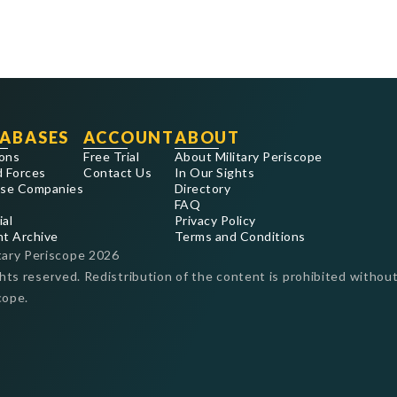
ABASES
ACCOUNT
ABOUT
ons
Free Trial
About Military Periscope
 Forces
Contact Us
In Our Sights
se Companies
Directory
FAQ
ial
Privacy Policy
nt Archive
Terms and Conditions
tary Periscope
2026
ghts reserved. Redistribution of the content is prohibited without
cope.