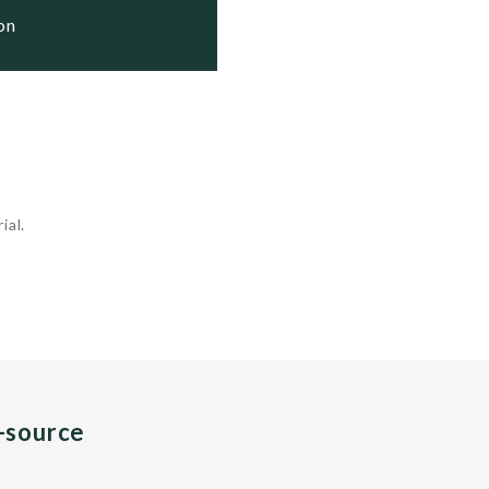
ion
ial.
n-source