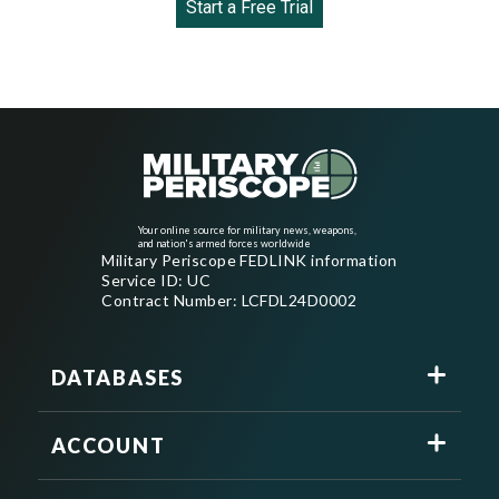
Start a Free Trial
Your online source for military news, weapons,
and nation's armed forces worldwide
Military Periscope FEDLINK information
Service ID: UC
Contract Number: LCFDL24D0002
DATABASES
ACCOUNT