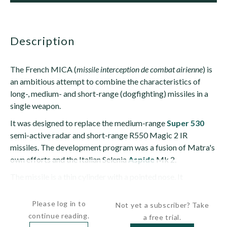
description
The French MICA (
missile interception de combat airienne
) is
an ambitious attempt to combine the characteristics of
long-, medium- and short-range (dogfighting) missiles in a
single weapon.
It was designed to replace the medium-range
Super 530
semi-active radar and short-range R550 Magic 2 IR
missiles. The development program was a fusion of Matra's
own efforts and the Italian Selenia
Aspide
Mk 2.
The missile is a thin cylinder with a pointed nose. It
has cruciform long-chord,...
Please log in to
Not yet a subscriber? Take
continue reading.
a free trial.