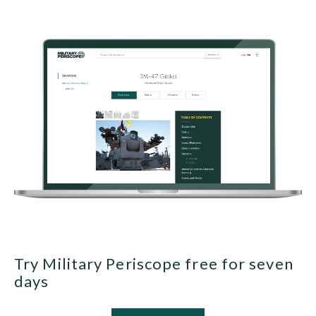
Try Military Periscope free for seven
days