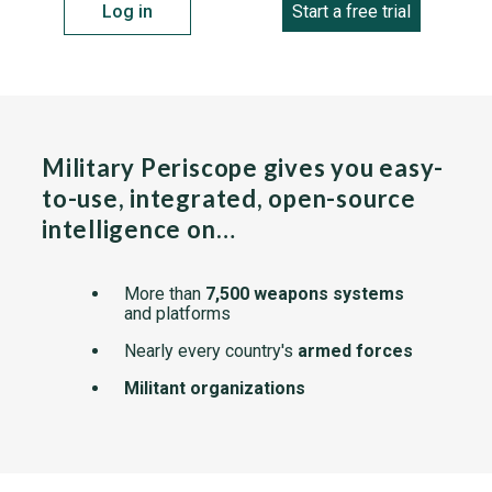
Log in
Start a free trial
Military Periscope gives you easy-
to-use, integrated, open-source
intelligence on…
More than
7,500 weapons systems
and platforms
Nearly every country's
armed forces
Militant organizations