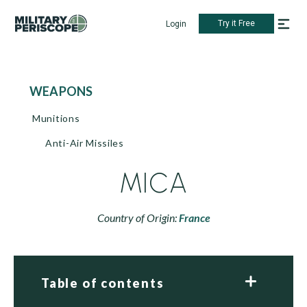
Try it Free
Login
WEAPONS
Munitions
Anti-Air Missiles
MICA
Country of Origin:
France
Table of contents