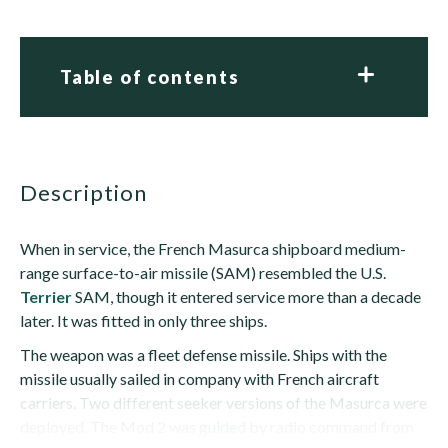
Table of contents
description
When in service, the French Masurca shipboard medium-
range surface-to-air missile (SAM) resembled the U.S.
Terrier
SAM, though it entered service more than a decade
later. It was fitted in only three ships.
The weapon was a fleet defense missile. Ships with the
missile usually sailed in company with French aircraft
carriers. Two different seeker versions of the Masurca were
deployed. The Mod 2 was guided by radio command from