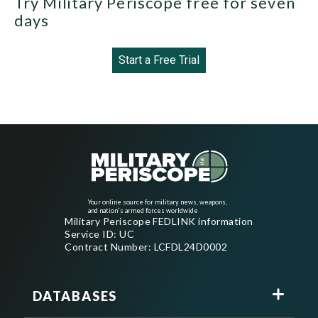
Try Military Periscope free for seven
days
Start a Free Trial
Your online source for military news, weapons,
and nation's armed forces worldwide
Military Periscope FEDLINK information
Service ID: UC
Contract Number: LCFDL24D0002
DATABASES