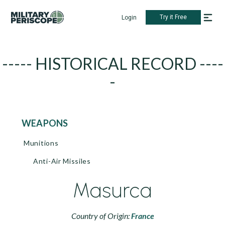
Try it Free
Login
----- HISTORICAL RECORD ----
-
WEAPONS
Munitions
Anti-Air Missiles
Masurca
Country of Origin:
France