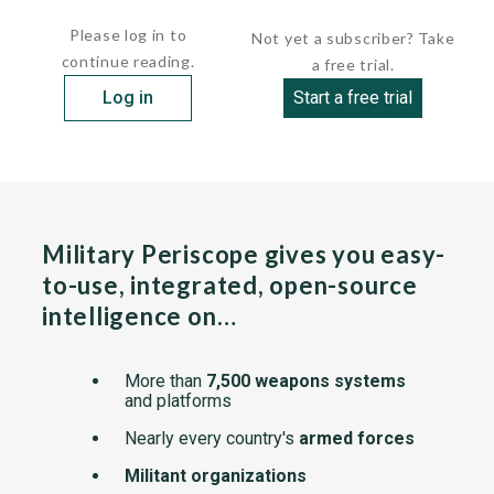
the ship's DRBR 51 tracking and missile guidance radar...
Please log in to
Not yet a subscriber? Take
continue reading.
a free trial.
Log in
Start a free trial
Military Periscope gives you easy-
to-use, integrated, open-source
intelligence on…
More than
7,500 weapons systems
and platforms
Nearly every country's
armed forces
Militant organizations