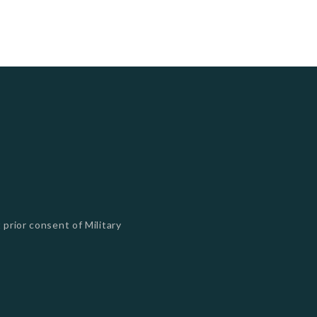
 prior consent of Military