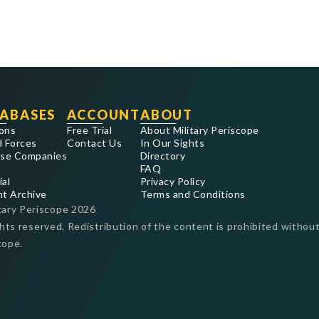
ABASES
ACCOUNT
ABOUT
ons
Free Trial
About Military Periscope
 Forces
Contact Us
In Our Sights
se Companies
Directory
FAQ
ial
Privacy Policy
nt Archive
Terms and Conditions
tary Periscope
2026
ghts reserved. Redistribution of the content is prohibited without
cope.