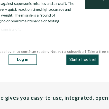
against supersonic missiles and aircraft. The
 very quick reaction time, high accuracy and
 weight. The missile is a "round of
 no onboard maintenance or testing.
onsists of...
ase log in to continue reading.
Not yet a subscriber? Take a free tr
Log in
Start a free trial
pe gives you easy-to-use, integrated, ope