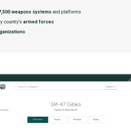
7,500 weapons systems
and platforms
y country's
armed forces
rganizations