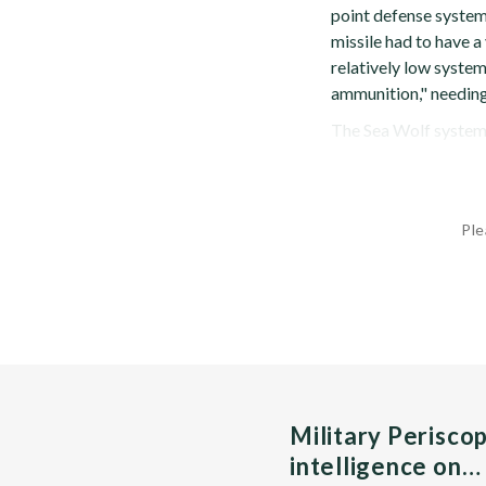
point defense system 
missile had to have a
relatively low system
ammunition," needing
The Sea Wolf system c
Ple
Military Perisco
intelligence on…