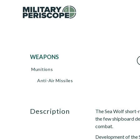
WEAPONS
Munitions
Anti-Air Missiles
description
The Sea Wolf short-ra
the few shipboard de
combat.
Development of the S