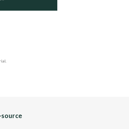
ial.
n-source