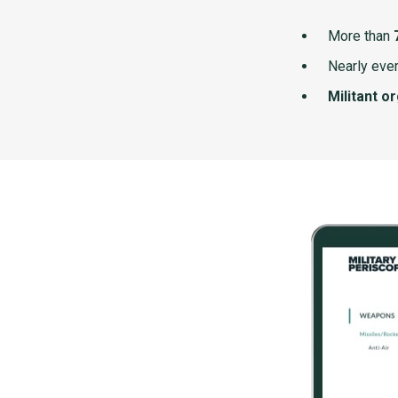
More than
Nearly ever
Militant o