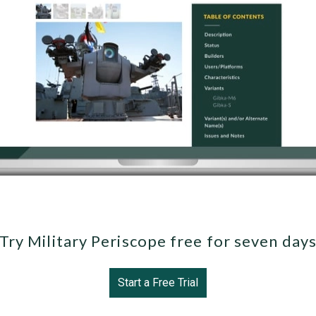
Try Military Periscope free for seven day
Start a Free Trial