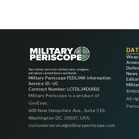
DAT
Weap
Armed
Defen
Your online source for military news, weapons,
News
and nation's armed forces worldwide
Military Periscope FEDLINK information
Editor
Service ID: UC
Milita
Contract Number: LCFDL24D0002
©Mili
Military Periscope is a product of
All ri
GovExec.
Peris
600 New Hampshire Ave., Suite 510,
Washington DC, 20037, USA.
customerservice@militaryperiscope.com