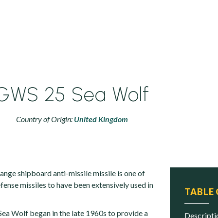
GWS 25 Sea Wolf
Country of Origin:
United Kingdom
nge shipboard anti-missile missile is one of
fense missiles to have been extensively used in
TABLE
ea Wolf began in the late 1960s to provide a
descript