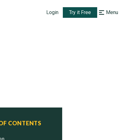
Login
Try it Free
Menu
 OF CONTENTS
ion