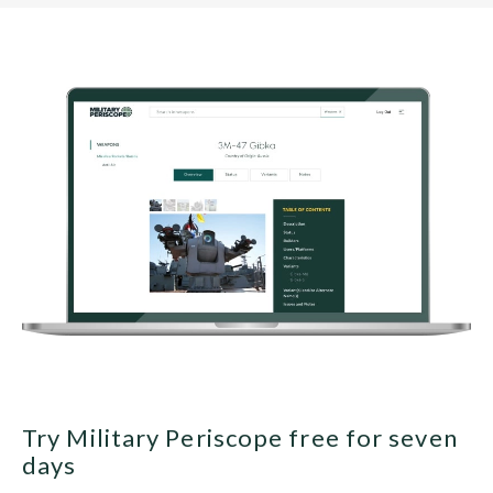
Try Military Periscope free for seven
days