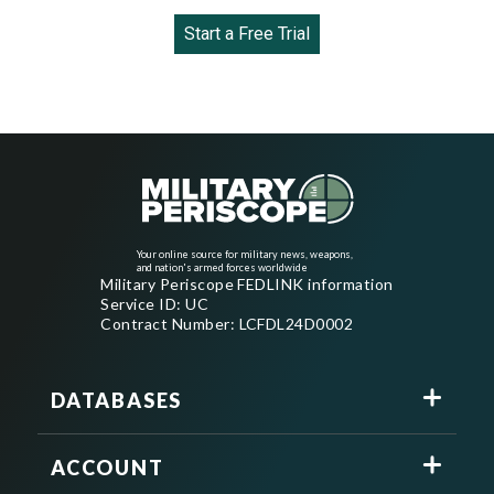
Start a Free Trial
Your online source for military news, weapons,
and nation's armed forces worldwide
Military Periscope FEDLINK information
Service ID: UC
Contract Number: LCFDL24D0002
DATABASES
ACCOUNT