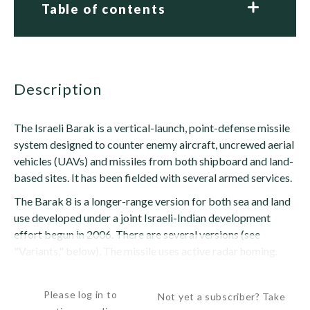
Table of contents
description
The Israeli Barak is a vertical-launch, point-defense missile
system designed to counter enemy aircraft, uncrewed aerial
vehicles (UAVs) and missiles from both shipboard and land-
based sites. It has been fielded with several armed services.
The Barak 8 is a longer-range version for both sea and land
use developed under a joint Israeli-Indian development
effort begun in 2006. There are several versions (see
"Variants," below). The missile uses active radar homing.
The original Barak...
Please log in to
Not yet a subscriber? Take