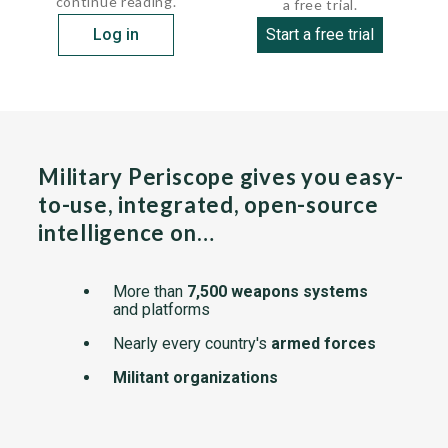
continue reading.
a free trial.
Log in
Start a free trial
Military Periscope gives you easy-
to-use, integrated, open-source
intelligence on…
More than
7,500 weapons systems
and platforms
Nearly every country's
armed forces
Militant organizations