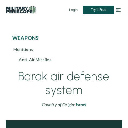
Try it Free
Login
WEAPONS
Munitions
Anti-Air Missiles
Barak air defense
system
Country of Origin:
Israel