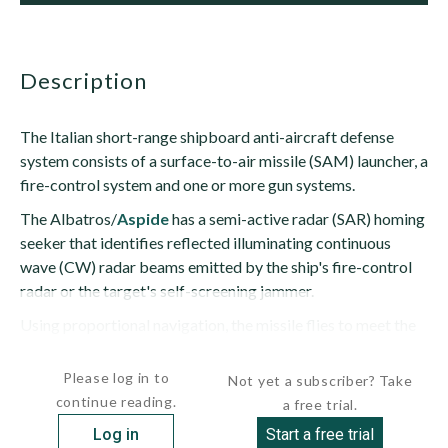
description
The Italian short-range shipboard anti-aircraft defense
system consists of a surface-to-air missile (SAM) launcher, a
fire-control system and one or more gun systems.
The Albatros/
Aspide
has a semi-active radar (SAR) homing
seeker that identifies reflected illuminating continuous
wave (CW) radar beams emitted by the ship's fire-control
radar or the target's self-screening jammer.
Using proportional navigation, the missile flies to meet the
target (rather than following the target's...
Please log in to
Not yet a subscriber? Take
continue reading.
a free trial.
Log in
Start a free trial