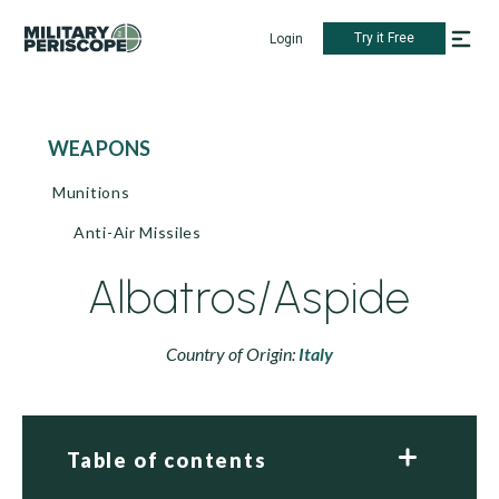
Try it Free
Login
WEAPONS
Munitions
Anti-Air Missiles
Albatros/Aspide
Country of Origin:
Italy
Table of contents