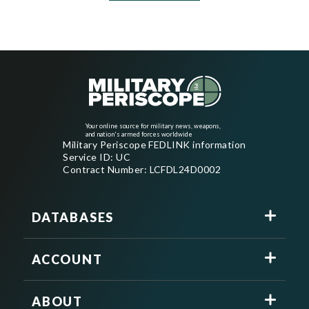
Your online source for military news, weapons,
and nation's armed forces worldwide
Military Periscope FEDLINK information
Service ID: UC
Contract Number: LCFDL24D0002
DATABASES
ACCOUNT
ABOUT