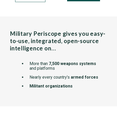
Military Periscope gives you easy-
to-use, integrated, open-source
intelligence on…
More than
7,500 weapons systems
and platforms
Nearly every country's
armed forces
Militant organizations