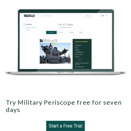
Try Military Periscope free for seven
days
Start a Free Trial