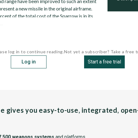
d range have been improved to such an extent
present a new missile in the original airframe.
ent of the total cost of the Sparrow is in its
..
ase log in to continue reading.
Not yet a subscriber? Take a free tr
Log in
Start a free trial
pe gives you easy-to-use, integrated, ope
7,500 weapons systems
and platforms