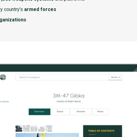
y country's
armed forces
rganizations