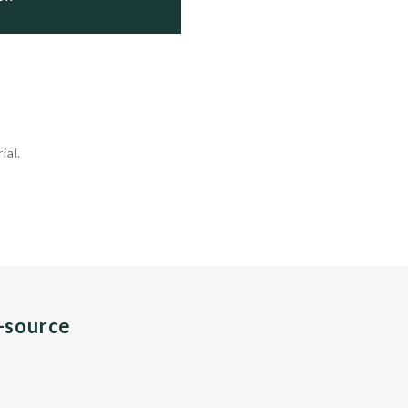
ial.
n-source