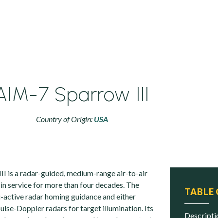
AIM-7 Sparrow III
Country of Origin:
USA
I is a radar-guided, medium-range air-to-air
 in service for more than four decades. The
TABLE
i-active radar homing guidance and either
lse-Doppler radars for target illumination. Its
descript