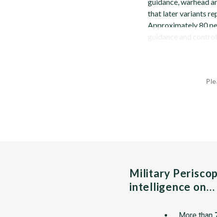
guidance, warhead an
that later variants re
Approximately 80 perc
guidance and control.
Ple
Military Perisco
intelligence on…
More than