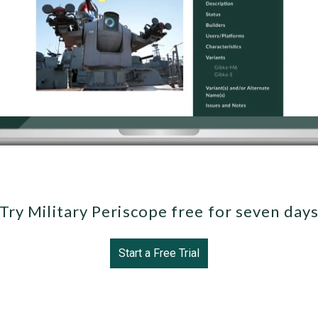
Try Military Periscope free for seven day
Start a Free Trial