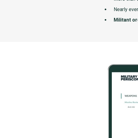
Nearly ever
Militant o