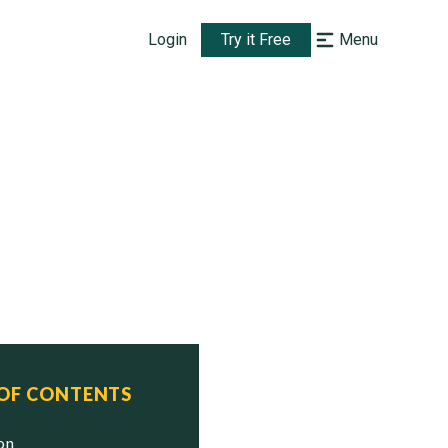
Login
Try it Free
Menu
 OF CONTENTS
ion