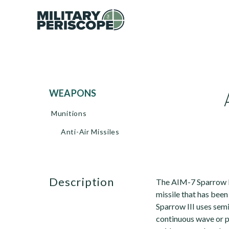
WEAPONS
Munitions
Anti-Air Missiles
description
The AIM-7 Sparrow II
missile that has been
Sparrow III uses sem
continuous wave or pu